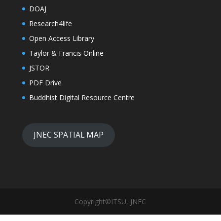
DOAJ
Research4life
Open Access Library
Taylor & Francis Online
JSTOR
PDF Drive
Buddhist Digital Resource Centre
JNEC SPATIAL MAP
Copyright©ITSU, JNEC