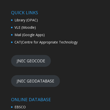
QUICK LINKS
Library (OPAC)
VLE (Moodle)
Mail (Google Apps)
CAT(Centre for Appropriate Technology
JNEC GEOCODE
JNEC GEODATABASE
ONLINE DATABASE
EBSCO