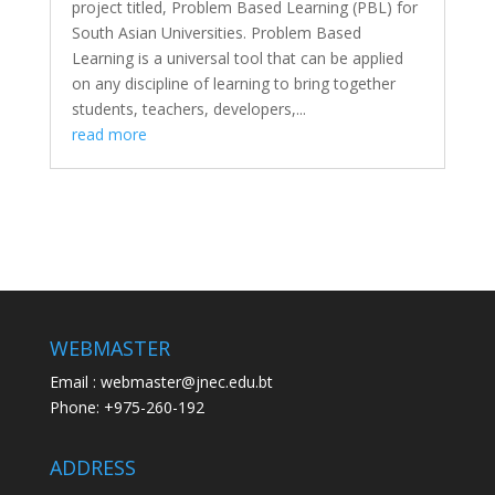
project titled, Problem Based Learning (PBL) for
South Asian Universities. Problem Based
Learning is a universal tool that can be applied
on any discipline of learning to bring together
students, teachers, developers,...
read more
WEBMASTER
Email : webmaster@jnec.edu.bt
Phone: +975-260-192
ADDRESS