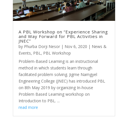
A PBL Workshop on “Experience Sharing
and Way Forward for PBL Activities in
JNEC”
by
Phurba Dorji Nesor
|
Nov 6, 2020
|
News &
Events
,
PBL
,
PBL Workshop
Problem-Based Learning is an instructional
method in which students learn through
facilitated problem solving. Jigme Namgyel
Engineering College (JNEC) has introduced PBL
on 8th May 2019 by organizing In-house
Problem Based Learning workshop on
Introduction to PBL. ...
read more