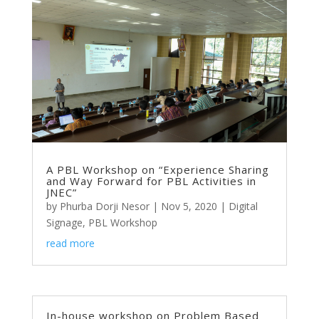
A PBL Workshop on “Experience Sharing
and Way Forward for PBL Activities in
JNEC”
by
Phurba Dorji Nesor
|
Nov 5, 2020
|
Digital
Signage
,
PBL Workshop
read more
In-house workshop on Problem Based