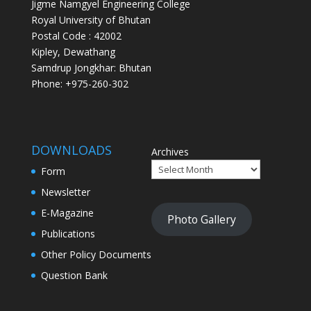
Jigme Namgyel Engineering College
Royal University of Bhutan
Postal Code : 42002
Kipley, Dewathang
Samdrup Jongkhar: Bhutan
Phone: +975-260-302
DOWNLOADS
Archives
Form
Newsletter
E-Magazine
Photo Gallery
Publications
Other Policy Documents
Question Bank