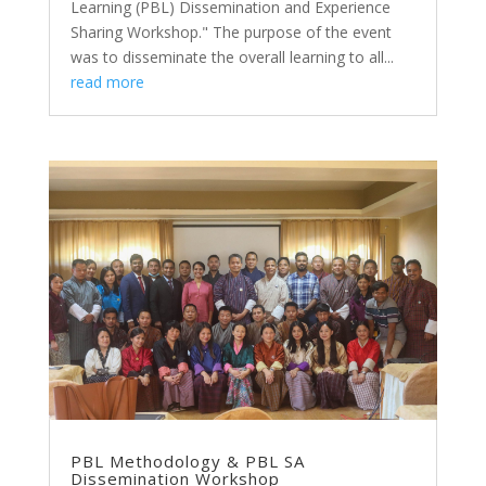
Learning (PBL) Dissemination and Experience
Sharing Workshop." The purpose of the event
was to disseminate the overall learning to all...
read more
PBL Methodology & PBL SA
Dissemination Workshop