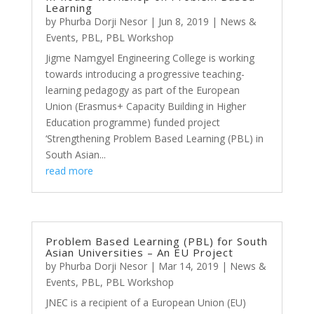
Learning
by
Phurba Dorji Nesor
|
Jun 8, 2019
|
News &
Events
,
PBL
,
PBL Workshop
Jigme Namgyel Engineering College is working
towards introducing a progressive teaching-
learning pedagogy as part of the European
Union (Erasmus+ Capacity Building in Higher
Education programme) funded project
‘Strengthening Problem Based Learning (PBL) in
South Asian...
read more
Problem Based Learning (PBL) for South
Asian Universities – An EU Project
by
Phurba Dorji Nesor
|
Mar 14, 2019
|
News &
Events
,
PBL
,
PBL Workshop
JNEC is a recipient of a European Union (EU)