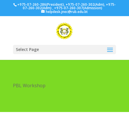
+975-07-260-286(President), +975-07-260-302(Adm), +975-
07-260-302(Adm) , +975-07-260-307(Admission)
helpdesk.jnec@rub.edu.bt
Select Page
PBL Workshop