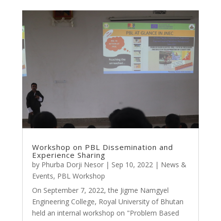
Workshop on PBL Dissemination and
Experience Sharing
by
Phurba Dorji Nesor
|
Sep 10, 2022
|
News &
Events
,
PBL Workshop
On September 7, 2022, the Jigme Namgyel
Engineering College, Royal University of Bhutan
held an internal workshop on "Problem Based