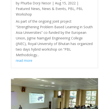
by
Phurba Dorji Nesor
|
Aug 15, 2022
|
Featured News
,
News & Events
,
PBL
,
PBL
Workshop
As part of the ongoing joint project
“Strengthening Problem Based Learning in South
Asia Universities” co-funded by the European
Union, Jigme Namgyel Engineering College
(JNEC), Royal University of Bhutan has organized
two days hybrid workshop on “PBL
Methodology...
read more