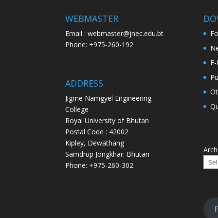
WEBMASTER
DO
Email : webmaster@jnec.edu.bt
F
Phone: +975-260-192
Ne
E-
Pu
ADDRESS
Ot
Jigme Namgyel Engineering
Qu
College
Royal University of Bhutan
Postal Code : 42002
Kipley, Dewathang
Arch
Samdrup Jongkhar: Bhutan
Phone: +975-260-302