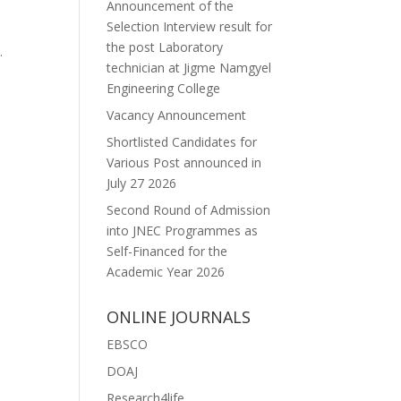
Announcement of the
Selection Interview result for
the post Laboratory
.
technician at Jigme Namgyel
Engineering College
Vacancy Announcement
Shortlisted Candidates for
Various Post announced in
July 27 2026
Second Round of Admission
into JNEC Programmes as
Self-Financed for the
Academic Year 2026
ONLINE JOURNALS
EBSCO
DOAJ
Research4life