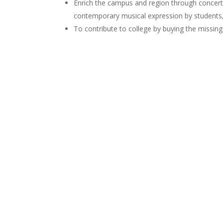
Enrich the campus and region through concerts,
contemporary musical expression by students,
To contribute to college by buying the missin