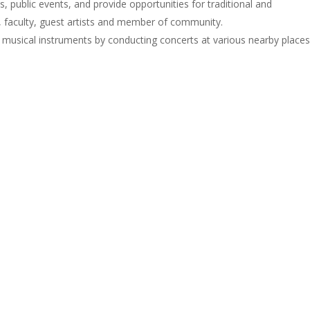
 public events, and provide opportunities for traditional and
 faculty, guest artists and member of community.
g musical instruments by conducting concerts at various nearby places