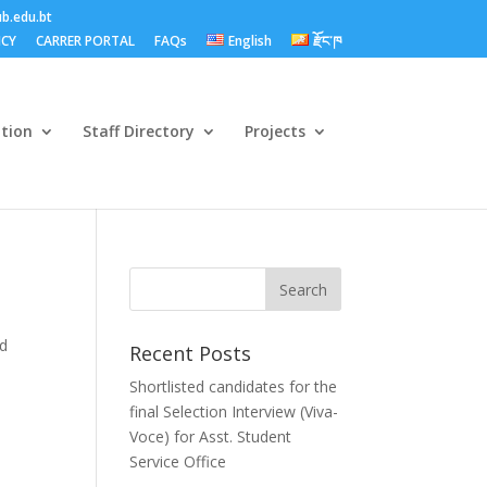
b.edu.bt
ICY
CARRER PORTAL
FAQs
English
རྫོང་ཁ
ation
Staff Directory
Projects
nd
Recent Posts
Shortlisted candidates for the
final Selection Interview (Viva-
Voce) for Asst. Student
Service Office