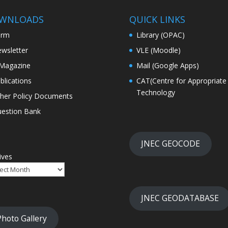
WNLOADS
QUICK LINKS
orm
Library (OPAC)
wsletter
VLE (Moodle)
Magazine
Mail (Google Apps)
blications
CAT(Centre for Appropriate
Technology
her Policy Documents
estion Bank
JNEC GEOCODE
ives
JNEC GEODATABASE
Photo Gallery