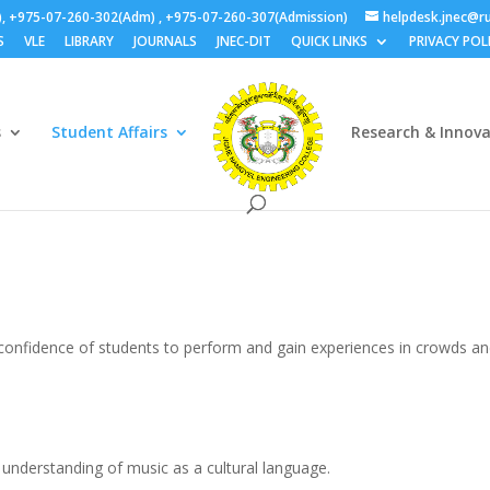
), +975-07-260-302(Adm) , +975-07-260-307(Admission)
helpdesk.jnec@ru
S
VLE
LIBRARY
JOURNALS
JNEC-DIT
QUICK LINKS
PRIVACY POL
s
Student Affairs
Research & Innov
confidence of students to perform and gain experiences in crowds a
e understanding of music as a cultural language.