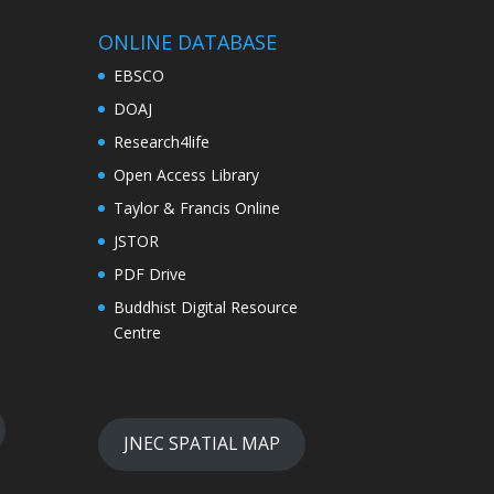
ONLINE DATABASE
EBSCO
DOAJ
Research4life
Open Access Library
Taylor & Francis Online
JSTOR
PDF Drive
Buddhist Digital Resource
Centre
JNEC SPATIAL MAP