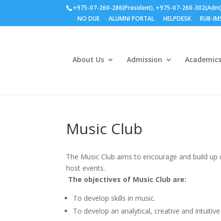
+975-07-260-286(President), +975-07-260-302(Adm
NO DUE
ALUMNI PORTAL
HELPDESK
RUB-IM
About Us
Admission
Academic
Music Club
The Music Club aims to encourage and build up 
host events.
The objectives of Music Club are:
To develop skills in music.
To develop an analytical, creative and intuitiv