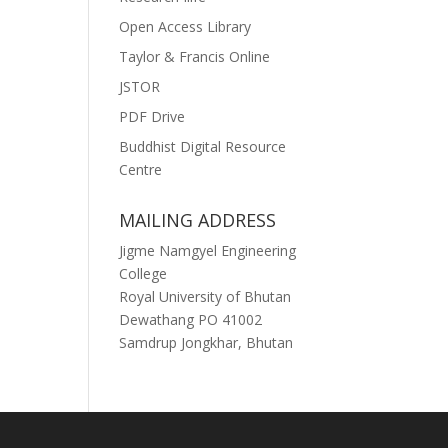
Open Access Library
Taylor & Francis Online
JSTOR
PDF Drive
Buddhist Digital Resource
Centre
MAILING ADDRESS
Jigme Namgyel Engineering
College
Royal University of Bhutan
Dewathang PO 41002
Samdrup Jongkhar, Bhutan