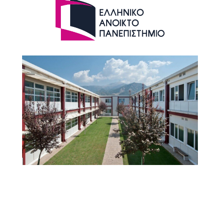
HOU WEBSITE