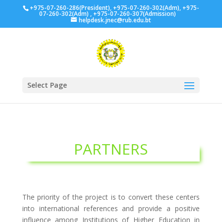
+975-07-260-286(President), +975-07-260-302(Adm), +975-
07-260-302(Adm) , +975-07-260-307(Admission)
helpdesk.jnec@rub.edu.bt
Select Page
PARTNERS
The priority of the project is to convert these centers
into international references and provide a positive
influence among Institutions of Higher Education in