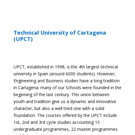
Technical University of Cartagena
(UPCT)
UPCT, established in 1998, is the 4
th
largest technical
university in Spain (around 6000 students). However,
Engineering and Business studies have a long tradition
in Cartagena: many of our Schools were founded in the
beginning of the last century. This union between
youth and tradition give us a dynamic and innovative
character, but also a well tried one with a solid
foundation. The courses offered by the UPCT include
1
st
, 2
nd
and 3
rd
cycle studies accounting 15
undergraduate programmes, 22 master programmes