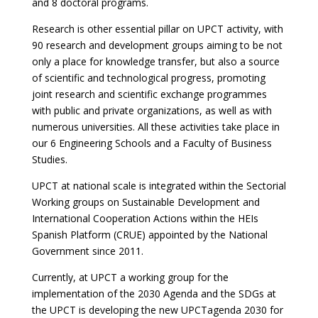
and 8 doctoral programs.
Research is other essential pillar on UPCT activity, with
90 research and development groups aiming to be not
only a place for knowledge transfer, but also a source
of scientific and technological progress, promoting
joint research and scientific exchange programmes
with public and private organizations, as well as with
numerous universities. All these activities take place in
our 6 Engineering Schools and a Faculty of Business
Studies.
UPCT at national scale is integrated within the Sectorial
Working groups on Sustainable Development and
International Cooperation Actions within the HEIs
Spanish Platform (CRUE) appointed by the National
Government since 2011.
Currently, at UPCT a working group for the
implementation of the 2030 Agenda and the SDGs at
the UPCT is developing the new UPCTagenda 2030 for