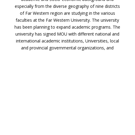
especially from the diverse geography of nine districts
of Far Western region are studying in the various
faculties at the Far Western University. The university
has been planning to expand academic programs. The
university has signed MOU with different national and
international academic institutions, Universities, local
and provincial governmental organizations, and
international research and development organizations.