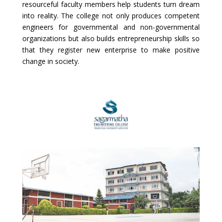
resourceful faculty members help students turn dream
into reality. The college not only produces competent
engineers for governmental and non-governmental
organizations but also builds entrepreneurship skills so
that they register new enterprise to make positive
change in society.