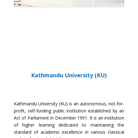
SCE WEBSITE
Kathmandu University (KU)
Kathmandu University (KU) is an autonomous, not-for-
profit, self-funding public institution established by an
Act of Parliament in December 1991. It is an institution
of higher learning dedicated to maintaining the
standard of academic excellence in various classical