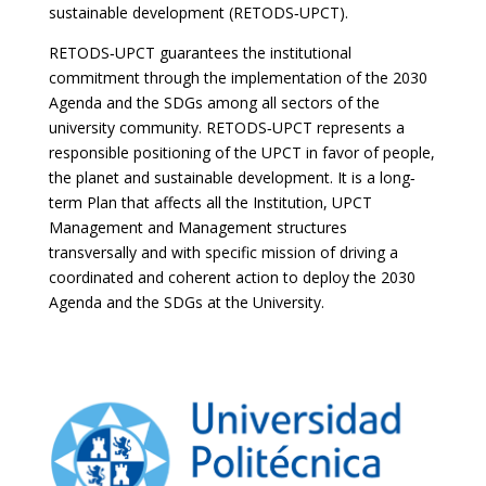
sustainable development (RETODS‐UPCT).
RETODS‐UPCT guarantees the institutional
commitment through the implementation of the 2030
Agenda and the SDGs among all sectors of the
university community. RETODS‐UPCT represents a
responsible positioning of the UPCT in favor of people,
the planet and sustainable development. It is a long‐
term Plan that affects all the Institution, UPCT
Management and Management structures
transversally and with specific mission of driving a
coordinated and coherent action to deploy the 2030
Agenda and the SDGs at the University.