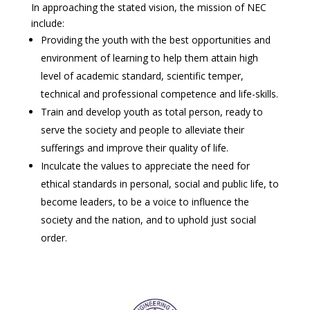
In approaching the stated vision, the mission of NEC
include:
Providing the youth with the best opportunities and
environment of learning to help them attain high
level of academic standard, scientific temper,
technical and professional competence and life-skills.
Train and develop youth as total person, ready to
serve the society and people to alleviate their
sufferings and improve their quality of life.
Inculcate the values to appreciate the need for
ethical standards in personal, social and public life, to
become leaders, to be a voice to influence the
society and the nation, and to uphold just social
order.