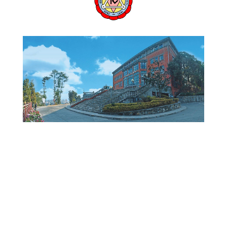
KU WEBSITE