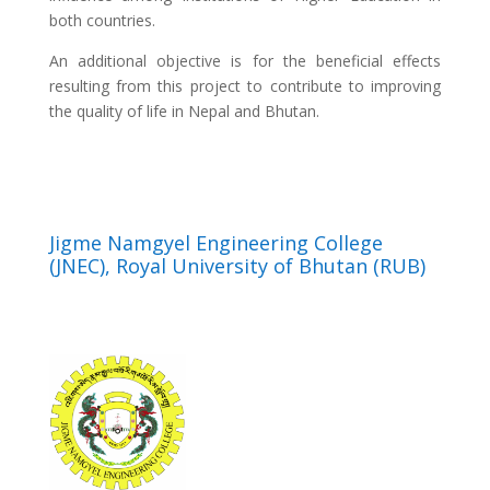
both countries.
An additional objective is for the beneficial effects
resulting from this project to contribute to improving
the quality of life in Nepal and Bhutan.
Jigme Namgyel Engineering College
(JNEC), Royal University of Bhutan (RUB)