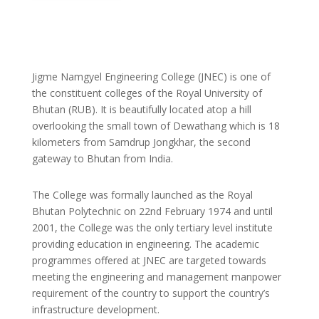
Jigme Namgyel Engineering College (JNEC) is one of
the constituent colleges of the Royal University of
Bhutan (RUB). It is beautifully located atop a hill
overlooking the small town of Dewathang which is 18
kilometers from Samdrup Jongkhar, the second
gateway to Bhutan from India.
The College was formally launched as the Royal
Bhutan Polytechnic on 22nd February 1974 and until
2001, the College was the only tertiary level institute
providing education in engineering. The academic
programmes offered at JNEC are targeted towards
meeting the engineering and management manpower
requirement of the country to support the country’s
infrastructure development.