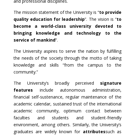
and professional disciplines.
The mission statement of the University is “
to provide
quality education for leadership
”. The vision is “
to
become a world-class university devoted to
bringing knowledge and technology to the
service of mankind
”.
The University aspires to serve the nation by fulfilling
the needs of the society through the motto of taking
knowledge and skills “from the campus to the
community.”
The University’s broadly perceived
signature
features
include autonomous administration,
financial self-sustenance, regular maintenance of the
academic calendar, sustained trust of the international
academic community, optimum contact between
faculties and students and student-friendly
environment, among others. Similarly, the University’s
graduates are widely known for
attributes
such as