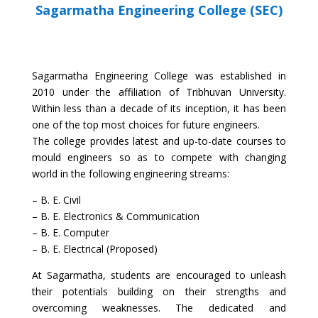
Sagarmatha Engineering College (SEC)
Sagarmatha Engineering College was established in
2010 under the affiliation of Tribhuvan University.
Within less than a decade of its inception, it has been
one of the top most choices for future engineers.
The college provides latest and up-to-date courses to
mould engineers so as to compete with changing
world in the following engineering streams:
– B. E. Civil
– B. E. Electronics & Communication
– B. E. Computer
– B. E. Electrical (Proposed)
At Sagarmatha, students are encouraged to unleash
their potentials building on their strengths and
overcoming weaknesses. The dedicated and