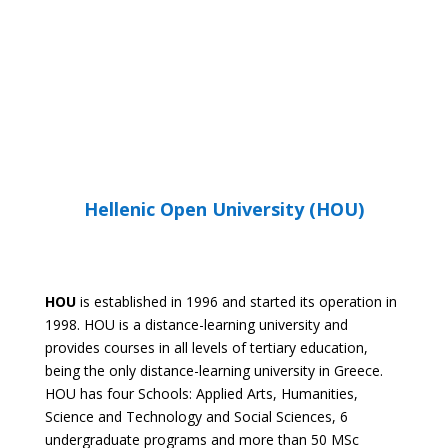
RTU WEBSITE
Hellenic Open University (HOU)
HOU
is established in 1996 and started its operation in
1998. HOU is a distance-learning university and
provides courses in all levels of tertiary education,
being the only distance-learning university in Greece.
HOU has four Schools: Applied Arts, Humanities,
Science and Technology and Social Sciences, 6
undergraduate programs and more than 50 MSc