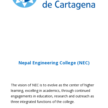
UPCT WEBSITE
Nepal Engineering College (NEC)
The vision of NEC is to evolve as the center of higher
learning, excelling in academics, through continued
engagements in education, research and outreach as
three integrated functions of the college.