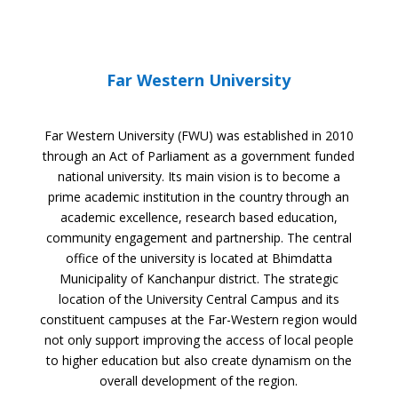
Far Western University
Far Western University (FWU) was established in 2010
through an Act of Parliament as a government funded
national university. Its main vision is to become a
prime academic institution in the country through an
academic excellence, research based education,
community engagement and partnership. The central
office of the university is located at Bhimdatta
Municipality of Kanchanpur district. The strategic
location of the University Central Campus and its
constituent campuses at the Far-Western region would
not only support improving the access of local people
to higher education but also create dynamism on the
overall development of the region.