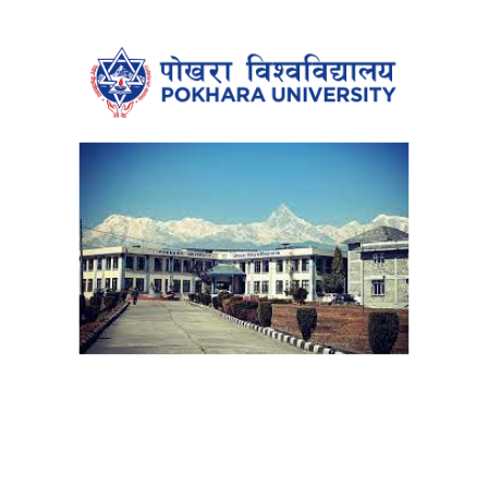
PU WEBSITE