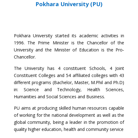
Pokhara University (PU)
Pokhara University started its academic activities in
1996. The Prime Minister is the Chancellor of the
University and the Minister of Education is the Pro‐
Chancellor.
The University has 4 constituent Schools, 4 Joint
Constituent Colleges and 54 affiliated colleges with 43
different programs (Bachelor, Master, M.Phil and Ph.D)
in: Science and Technology, Health Sciences,
Humanities and Social Sciences and Business.
PU aims at producing skilled human resources capable
of working for the national development as well as the
global community, being a leader in the promotion of
quality higher education, health and community service