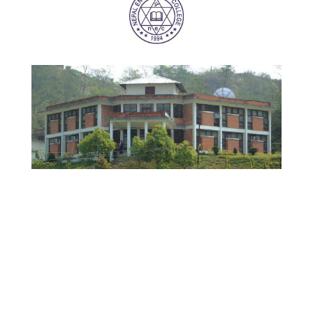
NEC WEBSITE