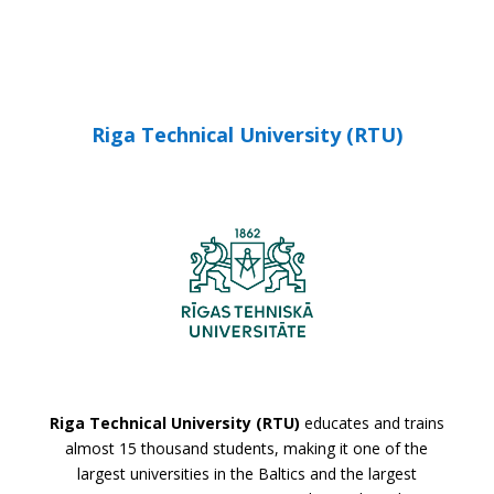
Riga Technical University (RTU)
Riga Technical University (RTU)
educates and trains
almost 15 thousand students, making it one of the
largest universities in the Baltics and the largest