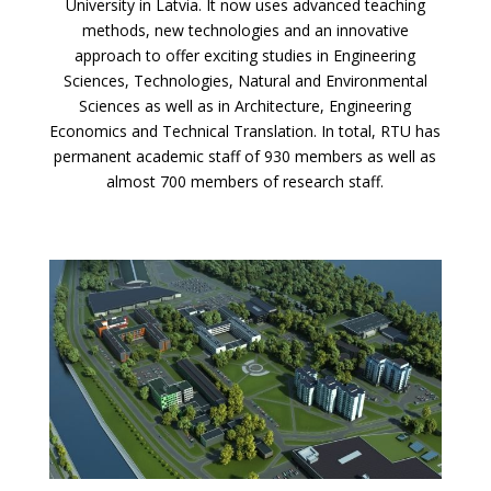
University in Latvia. It now uses advanced teaching
methods, new technologies and an innovative
approach to offer exciting studies in Engineering
Sciences, Technologies, Natural and Environmental
Sciences as well as in Architecture, Engineering
Economics and Technical Translation. In total, RTU has
permanent academic staff of 930 members as well as
almost 700 members of research staff.