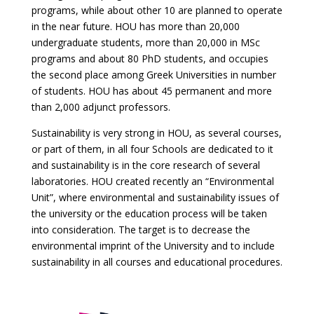
programs, while about other 10 are planned to operate
in the near future. HOU has more than 20,000
undergraduate students, more than 20,000 in MSc
programs and about 80 PhD students, and occupies
the second place among Greek Universities in number
of students. HOU has about 45 permanent and more
than 2,000 adjunct professors.
Sustainability is very strong in HOU, as several courses,
or part of them, in all four Schools are dedicated to it
and sustainability is in the core research of several
laboratories. HOU created recently an “Environmental
Unit”, where environmental and sustainability issues of
the university or the education process will be taken
into consideration. The target is to decrease the
environmental imprint of the University and to include
sustainability in all courses and educational procedures.