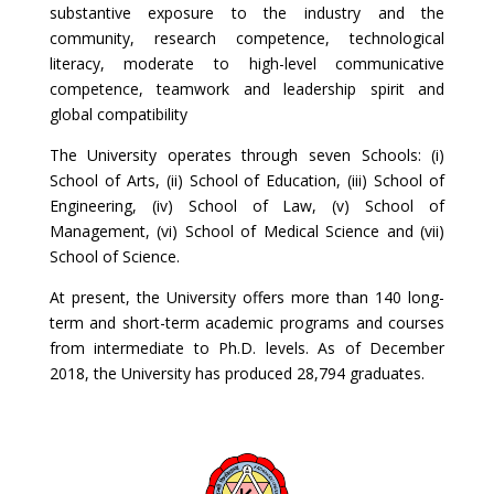
substantive exposure to the industry and the
community, research competence, technological
literacy, moderate to high-level communicative
competence, teamwork and leadership spirit and
global compatibility
The University operates through seven Schools: (i)
School of Arts, (ii) School of Education, (iii) School of
Engineering, (iv) School of Law, (v) School of
Management, (vi) School of Medical Science and (vii)
School of Science.
At present, the University offers more than 140 long-
term and short-term academic programs and courses
from intermediate to Ph.D. levels. As of December
2018, the University has produced 28,794 graduates.