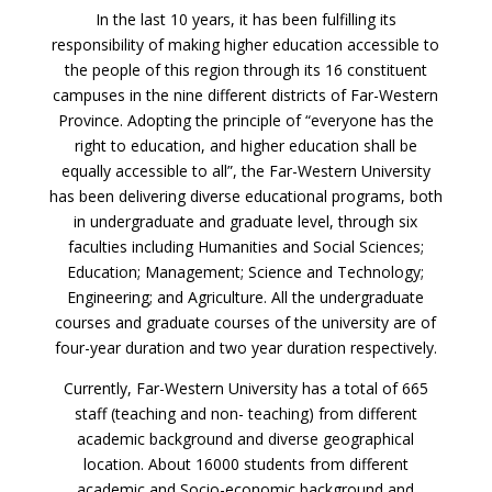
In the last 10 years, it has been fulfilling its
responsibility of making higher education accessible to
the people of this region through its 16 constituent
campuses in the nine different districts of Far-Western
Province. Adopting the principle of “everyone has the
right to education, and higher education shall be
equally accessible to all”, the Far-Western University
has been delivering diverse educational programs, both
in undergraduate and graduate level, through six
faculties including Humanities and Social Sciences;
Education; Management; Science and Technology;
Engineering; and Agriculture. All the undergraduate
courses and graduate courses of the university are of
four-year duration and two year duration respectively.
Currently, Far-Western University has a total of 665
staff (teaching and non- teaching) from different
academic background and diverse geographical
location. About 16000 students from different
academic and Socio-economic background and