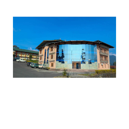
JNEC WEBSITE
RUB WEBSITE