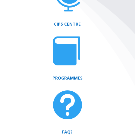
CIPS CENTRE

PROGRAMMES

FAQ?