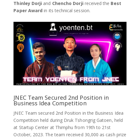
Thinley Dorji
and
Chencho Dorji
received the
Best
Paper Award
in its technical session.
JNEC Team Secured 2nd Position in
Business Idea Competition
JNEC Team secured 2nd Position in the Business Idea
Competition held during Druk Tshongrig Gatoen, held
at Startup Center at Thimphu from 19th to 21st
October, 2023. The team received 30,000 as cash prize