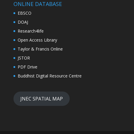
EBSCO
DOAJ
Research4life
Open Access Library
Taylor & Francis Online
JSTOR
PDF Drive
Buddhist Digital Resource Centre
JNEC SPATIAL MAP