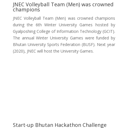
JNEC Volleyball Team (Men) was crowned
champions
JNEC Volleyball Team (Men) was crowned champions
during the 6th Winter University Games hosted by
Gyalposhing College of Information Technology (GCIT).
The annual Winter University Games were funded by
Bhutan University Sports Federation (BUSF). Next year
(2020), JNEC will host the University Games.
Start-up Bhutan Hackathon Challenge