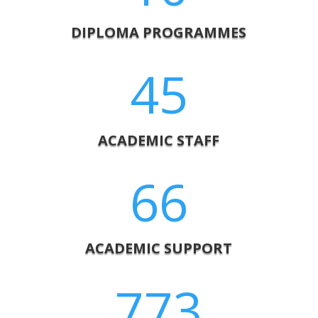
DIPLOMA PROGRAMMES
45
ACADEMIC STAFF
66
ACADEMIC SUPPORT
773