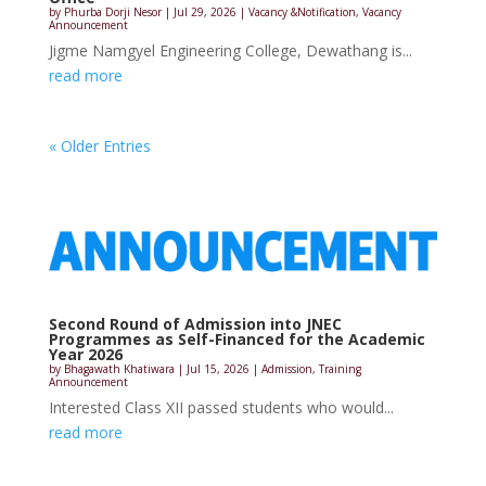
by
Phurba Dorji Nesor
|
Jul 29, 2026
|
Vacancy &Notification
,
Vacancy
Announcement
Jigme Namgyel Engineering College, Dewathang is...
read more
« Older Entries
Second Round of Admission into JNEC
Programmes as Self-Financed for the Academic
Year 2026
by
Bhagawath Khatiwara
|
Jul 15, 2026
|
Admission
,
Training
Announcement
Interested Class XII passed students who would...
read more