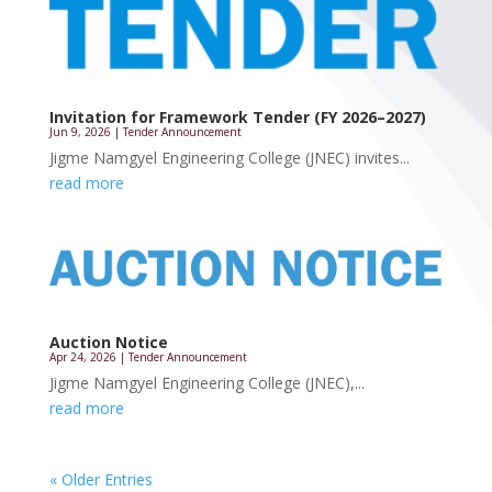
Invitation for Framework Tender (FY 2026–2027)
Jun 9, 2026
|
Tender Announcement
Jigme Namgyel Engineering College (JNEC) invites...
read more
Auction Notice
Apr 24, 2026
|
Tender Announcement
Jigme Namgyel Engineering College (JNEC),...
read more
« Older Entries