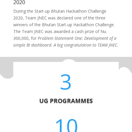
2020
During the
Start-up Bhutan Hackathon Challenge
2020,
Team JNEC was declared one of the three
winners of the
Bhutan Start-up Hackathon Challenge.
The Team JNEC was awarded a cash prize of Nu.
300,000, for
Problem Statement One: Development of a
simple BI dashboard. A big congratulation to TEAM JNEC.
3
UG PROGRAMMES
10