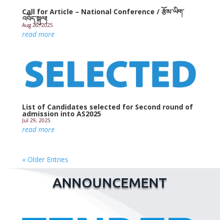
Call for Article – National Conference / རྩོམ་ཡིག་
འབོད་སྐུལ།
Aug 26, 2025
read more
List of Candidates selected for Second round of
admission into AS2025
Jul 29, 2025
read more
« Older Entries
ANNOUNCEMENT