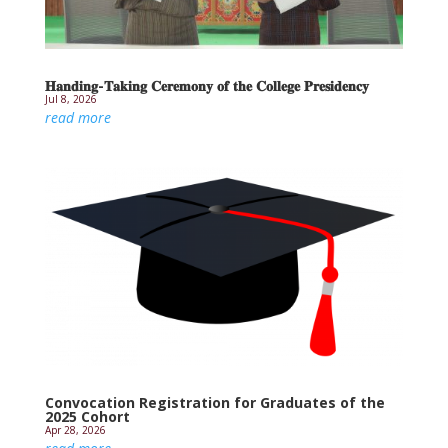
𝐇𝐚𝐧𝐝𝐢𝐧𝐠-𝐓𝐚𝐤𝐢𝐧𝐠 𝐂𝐞𝐫𝐞𝐦𝐨𝐧𝐲 𝐨𝐟 𝐭𝐡𝐞 𝐂𝐨𝐥𝐥𝐞𝐠𝐞 𝐏𝐫𝐞𝐬𝐢𝐝𝐞𝐧𝐜𝐲
Jul 8, 2026
read more
Convocation Registration for Graduates of the
2025 Cohort
Apr 28, 2026