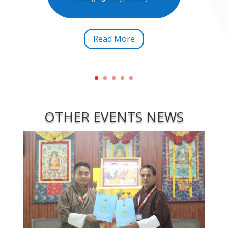
Read More
OTHER EVENTS NEWS