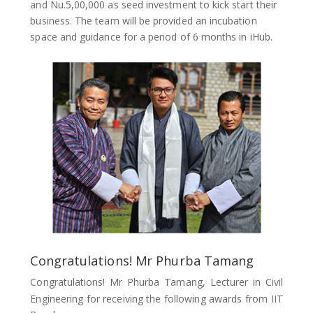
and Nu.5,00,000 as seed investment to kick start their
business. The team will be provided an incubation
space and guidance for a period of 6 months in iHub.
Congratulations! Mr Phurba Tamang
Congratulations! Mr Phurba Tamang, Lecturer in Civil
Engineering for receiving the following awards from IIT