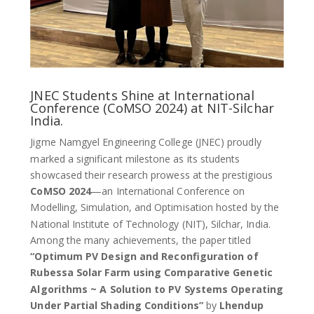
JNEC Students Shine at International
Conference (CoMSO 2024) at NIT-Silchar
India.
Jigme Namgyel Engineering College (JNEC) proudly
marked a significant milestone as its students
showcased their research prowess at the prestigious
CoMSO 2024
—an International Conference on
Modelling, Simulation, and Optimisation hosted by the
National Institute of Technology (NIT), Silchar, India.
Among the many achievements, the paper titled
“Optimum PV Design and Reconfiguration of
Rubessa Solar Farm using Comparative Genetic
Algorithms ~ A Solution to PV Systems Operating
Under Partial Shading Conditions”
by
Lhendup