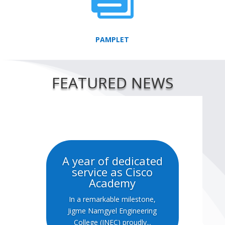
PAMPLET
FEATURED NEWS
A year of dedicated
service as Cisco
Academy
In a remarkable milestone,
Jigme Namgyel Engineering
College (JNEC) proudly...