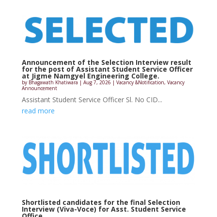
Announcement of the Selection Interview result
for the post of Assistant Student Service Officer
at Jigme Namgyel Engineering College.
by
Bhagawath Khatiwara
|
Aug 7, 2026
|
Vacancy &Notification
,
Vacancy
Announcement
Assistant Student Service Officer Sl. No CID...
read more
Shortlisted candidates for the final Selection
Interview (Viva-Voce) for Asst. Student Service
Office