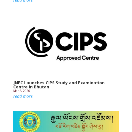
read more
JNEC Launches CIPS Study and Examination
Centre in Bhutan
Mar 2, 2026
read more