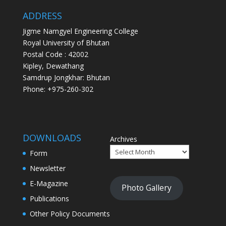
ADDRESS
Jigme Namgyel Engineering College
Royal University of Bhutan
Postal Code : 42002
Kipley, Dewathang
Samdrup Jongkhar: Bhutan
Phone: +975-260-302
DOWNLOADS
Archives
Form
Newsletter
E-Magazine
Photo Gallery
Publications
Other Policy Documents
Question Bank