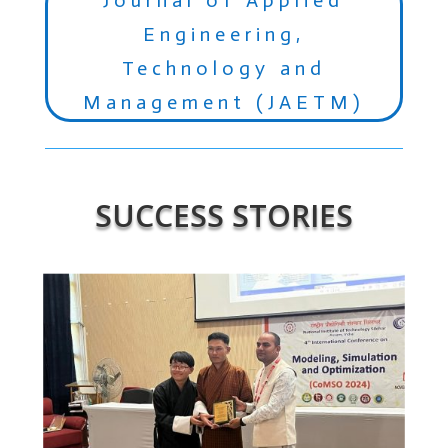
Engineering,
Technology and
Management (JAETM)
SUCCESS STORIES