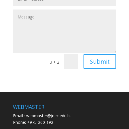
Submit
=
3 + 2
WEBMASTER
Email : webmaster@jnec.edu.bt
Phone: +975-260-192