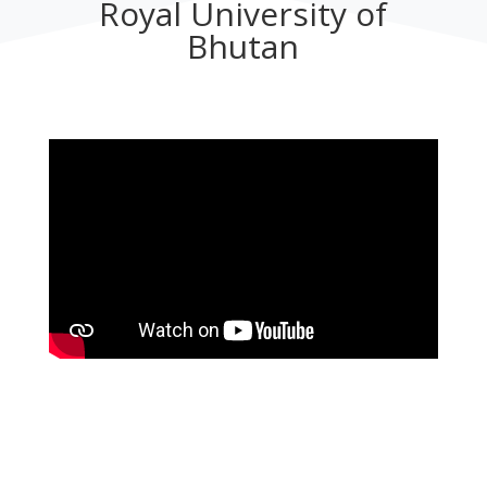
Royal University of
Bhutan