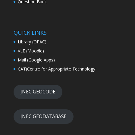
QUICK LINKS
Library (OPAC)
VLE (Moodle)
Mail (Google Apps)
CAT(Centre for Appropriate Technology
JNEC GEOCODE
JNEC GEODATABASE
ONLINE DATABASE