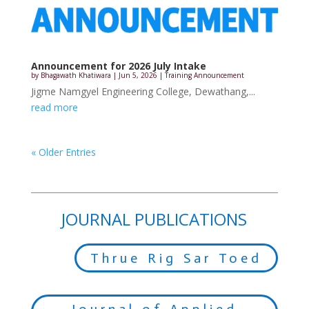
Announcement for 2026 July Intake
by
Bhagawath Khatiwara
|
Jun 5, 2026
|
Training Announcement
Jigme Namgyel Engineering College, Dewathang,...
read more
« Older Entries
JOURNAL PUBLICATIONS
Thrue Rig Sar Toed
Journal of Applied