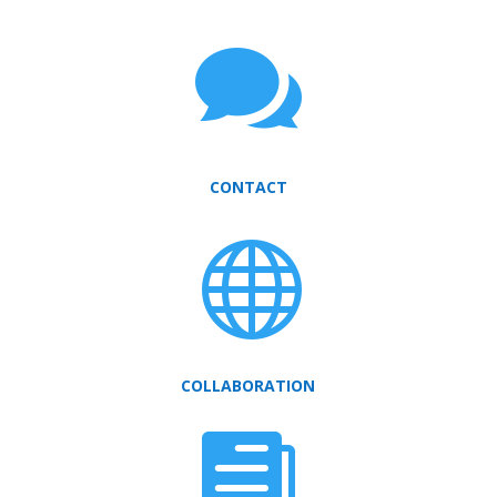

CONTACT

COLLABORATION
