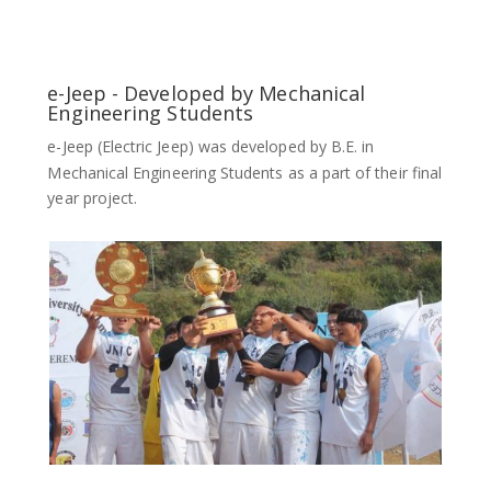
e-Jeep - Developed by Mechanical
Engineering Students
e-Jeep (Electric Jeep) was developed by B.E. in
Mechanical Engineering Students as a part of their final
year project.