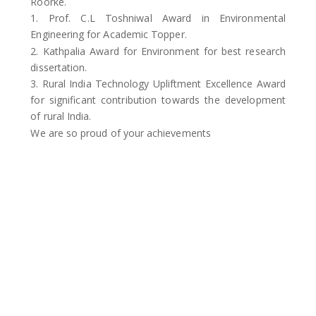
Roorke.
1. Prof. C.L Toshniwal Award in Environmental
Engineering for Academic Topper.
2. Kathpalia Award for Environment for best research
dissertation.
3. Rural India Technology Upliftment Excellence Award
for significant contribution towards the development
of rural India.
We are so proud of your achievements