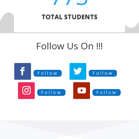
TOTAL STUDENTS
Follow Us On !!!
Follow
Follow
Follow
Follow