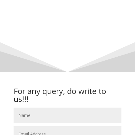
For any query, do write to
us!!!