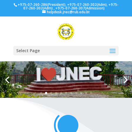
+975-07-260-286(President), +975-07-260-302(Adm), +975-
07-260-302(Adm) , +975-07-260-307(Admission)
helpdesk.jnec@rub.edu.bt
Select Page
