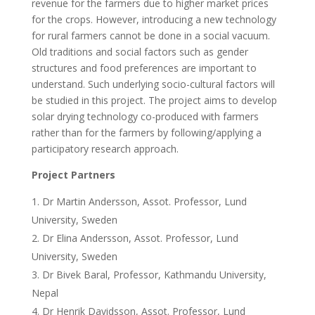
revenue for the farmers due to higher market prices
for the crops. However, introducing a new technology
for rural farmers cannot be done in a social vacuum.
Old traditions and social factors such as gender
structures and food preferences are important to
understand. Such underlying socio-cultural factors will
be studied in this project. The project aims to develop
solar drying technology co-produced with farmers
rather than for the farmers by following/applying a
participatory research approach.
Project Partners
Dr Martin Andersson, Assot. Professor, Lund
University, Sweden
Dr Elina Andersson, Assot. Professor, Lund
University, Sweden
Dr Bivek Baral, Professor, Kathmandu University,
Nepal
Dr Henrik Davidsson, Assot. Professor, Lund