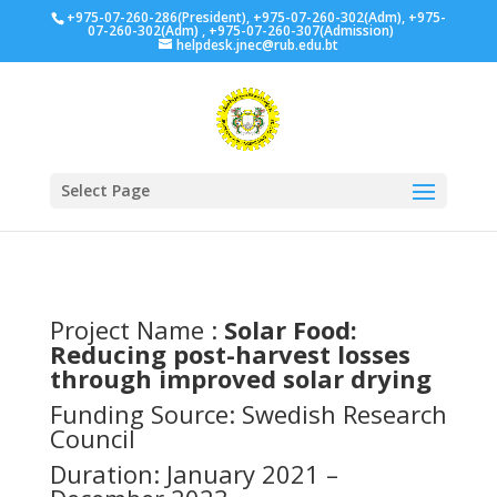
+975-07-260-286(President), +975-07-260-302(Adm), +975-
07-260-302(Adm) , +975-07-260-307(Admission)
helpdesk.jnec@rub.edu.bt
Select Page
Project Name :
Solar Food:
Reducing post-harvest losses
through improved solar drying
Funding Source:
Swedish Research
Council
Duration: January 2021 –