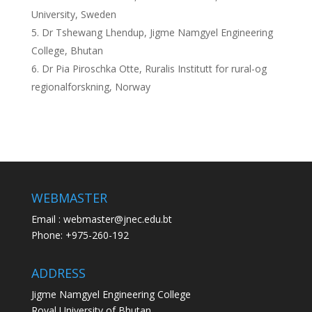
University, Sweden
Dr Tshewang Lhendup, Jigme Namgyel Engineering
College, Bhutan
Dr Pia Piroschka Otte, Ruralis Institutt for rural-og
regionalforskning, Norway
WEBMASTER
Email : webmaster@jnec.edu.bt
Phone: +975-260-192
ADDRESS
Jigme Namgyel Engineering College
Royal University of Bhutan