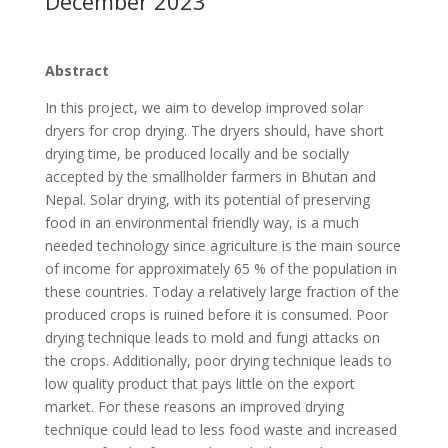
December 2023
Abstract
In this project, we aim to develop improved solar
dryers for crop drying. The dryers should, have short
drying time, be produced locally and be socially
accepted by the smallholder farmers in Bhutan and
Nepal. Solar drying, with its potential of preserving
food in an environmental friendly way, is a much
needed technology since agriculture is the main source
of income for approximately 65 % of the population in
these countries. Today a relatively large fraction of the
produced crops is ruined before it is consumed. Poor
drying technique leads to mold and fungi attacks on
the crops. Additionally, poor drying technique leads to
low quality product that pays little on the export
market. For these reasons an improved drying
technique could lead to less food waste and increased