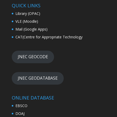
QUICK LINKS
Library (OPAC)
VLE (Moodle)
Mail (Google Apps)
CAT(Centre for Appropriate Technology
JNEC GEOCODE
JNEC GEODATABASE
ONLINE DATABASE
EBSCO
DOAJ