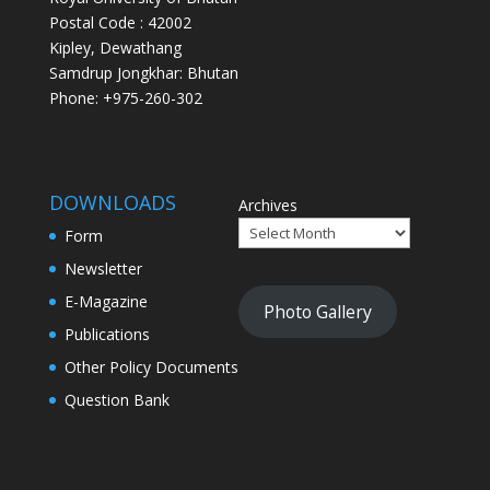
Postal Code : 42002
Kipley, Dewathang
Samdrup Jongkhar: Bhutan
Phone: +975-260-302
DOWNLOADS
Archives
Form
Newsletter
E-Magazine
Photo Gallery
Publications
Other Policy Documents
Question Bank