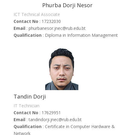
Phurba Dorji Nesor
ICT Technical Associate
Contact No
: 17232030
Email
: phurbanesor
.jnec@rub.edu.bt
Qualification
: Diploma in Information Management
Tandin Dorji
IT Technician
Contact No
: 17629951
Email
: tandindorji.jnec@rub.edu.bt
Qualification
: Certificate in Computer Hardware &
Network