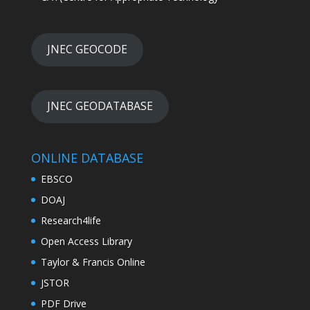
JNEC GEOCODE
JNEC GEODATABASE
ONLINE DATABASE
EBSCO
DOAJ
Research4life
Open Access Library
Taylor & Francis Online
JSTOR
PDF Drive