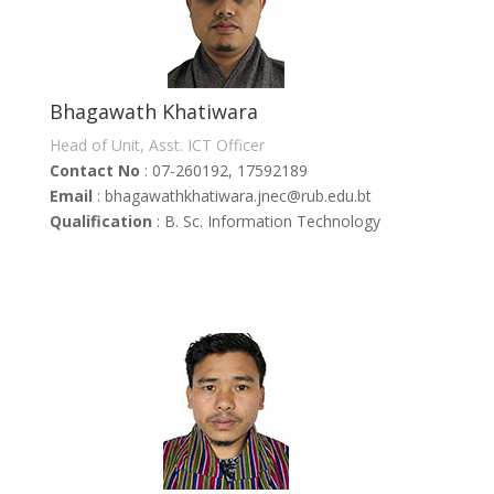
Bhagawath Khatiwara
Head of Unit, Asst. ICT Officer
Contact No
: 07-260192, 17592189
Email
: bhagawathkhatiwara.jnec@rub.edu.bt
Qualification
: B. Sc. Information Technology