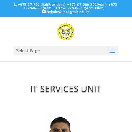
+975-07-260-286(President), +975-07-260-302(Adm), +975-
07-260-302(Adm) , +975-07-260-307(Admission)
helpdesk.jnec@rub.edu.bt
Select Page
IT SERVICES UNIT