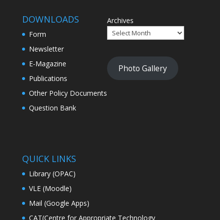
DOWNLOADS
Archives
Form
Newsletter
E-Magazine
Photo Gallery
Publications
Other Policy Documents
Question Bank
QUICK LINKS
Library (OPAC)
VLE (Moodle)
Mail (Google Apps)
CAT(Centre for Appropriate Technology