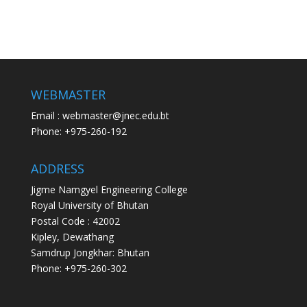
WEBMASTER
Email : webmaster@jnec.edu.bt
Phone: +975-260-192
ADDRESS
Jigme Namgyel Engineering College
Royal University of Bhutan
Postal Code : 42002
Kipley, Dewathang
Samdrup Jongkhar: Bhutan
Phone: +975-260-302