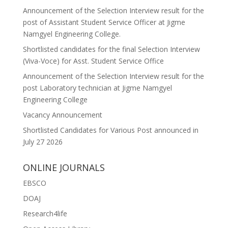
Announcement of the Selection Interview result for the
post of Assistant Student Service Officer at Jigme
Namgyel Engineering College.
Shortlisted candidates for the final Selection Interview
(Viva-Voce) for Asst. Student Service Office
Announcement of the Selection Interview result for the
post Laboratory technician at Jigme Namgyel
Engineering College
Vacancy Announcement
Shortlisted Candidates for Various Post announced in
July 27 2026
ONLINE JOURNALS
EBSCO
DOAJ
Research4life