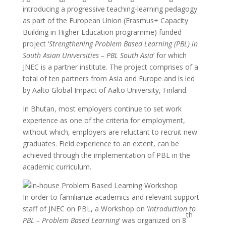
introducing a progressive teaching-learning pedagogy
as part of the European Union (Erasmus+ Capacity
Building in Higher Education programme) funded
project ‘
Strengthening Problem Based Learning (PBL) in
South Asian Universities – PBL South Asia
’ for which
JNEC is a partner institute. The project comprises of a
total of ten partners from Asia and Europe and is led
by Aalto Global Impact of Aalto University, Finland.
In Bhutan, most employers continue to set work
experience as one of the criteria for employment,
without which, employers are reluctant to recruit new
graduates. Field experience to an extent, can be
achieved through the implementation of PBL in the
academic curriculum.
In order to familiarize academics and relevant support
staff of JNEC on PBL, a Workshop on ‘
Introduction to
th
PBL – Problem Based Learning
’ was organized on 8