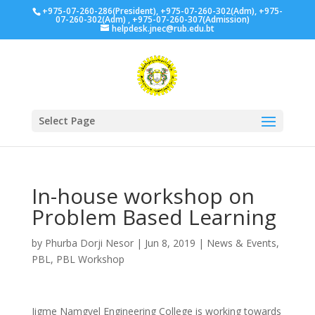
+975-07-260-286(President), +975-07-260-302(Adm), +975-
07-260-302(Adm) , +975-07-260-307(Admission)
helpdesk.jnec@rub.edu.bt
Select Page
In-house workshop on
Problem Based Learning
by
Phurba Dorji Nesor
|
Jun 8, 2019
|
News & Events
,
PBL
,
PBL Workshop
Jigme Namgyel Engineering College is working towards