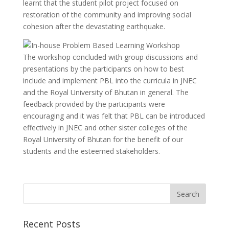
learnt that the student pilot project focused on
restoration of the community and improving social
cohesion after the devastating earthquake.
The workshop concluded with group discussions and
presentations by the participants on how to best
include and implement PBL into the curricula in JNEC
and the Royal University of Bhutan in general. The
feedback provided by the participants were
encouraging and it was felt that PBL can be introduced
effectively in JNEC and other sister colleges of the
Royal University of Bhutan for the benefit of our
students and the esteemed stakeholders.
Recent Posts