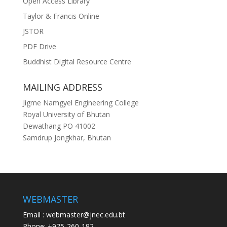
Open Access Library
Taylor & Francis Online
JSTOR
PDF Drive
Buddhist Digital Resource Centre
MAILING ADDRESS
Jigme Namgyel Engineering College
Royal University of Bhutan
Dewathang PO 41002
Samdrup Jongkhar, Bhutan
WEBMASTER
Email : webmaster@jnec.edu.bt
Phone: +975-260-192