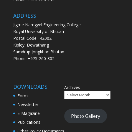
ADDRESS
Jigme Namgyel Engineering College
Royal University of Bhutan
Postal Code : 42002
Kipley, Dewathang
Samdrup Jongkhar: Bhutan
Phone: +975-260-302
DOWNLOADS
Archives
Form
Newsletter
E-Magazine
Photo Gallery
Publications
Other Policy Documents