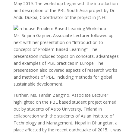
May 2019. The workshop began with the introduction
and description of the PBL South Asia project by Dr.
Andu Dukpa, Coordinator of the project in JNEC.
Ms. Srijana Gajmer, Associate Lecturer followed up
next with her presentation on “Introduction to
concepts of Problem Based Learning”. The
presentation included topics on concepts, advantages
and examples of PBL practices in Europe. The
presentation also covered aspects of research works
and methods of PBL, including methods for global
sustainable development.
Further, Ms. Tandin Zangmo, Associate Lecturer
highlighted on the PBL based student project carried
out by students of Aalto University, Finland in
collaboration with the students of Asian Institute of
Technology and Management, Nepal in Dhungetar, a
place affected by the recent earthquake of 2015. It was