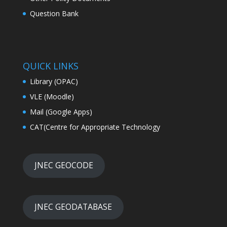
Question Bank
QUICK LINKS
Library (OPAC)
VLE (Moodle)
Mail (Google Apps)
CAT(Centre for Appropriate Technology
JNEC GEOCODE
JNEC GEODATABASE