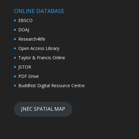
ONLINE DATABASE
EBSCO
DOAJ
Research4life
Open Access Library
Taylor & Francis Online
JSTOR
PDF Drive
Buddhist Digital Resource Centre
JNEC SPATIAL MAP