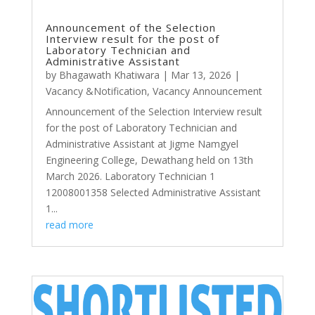
Announcement of the Selection
Interview result for the post of
Laboratory Technician and
Administrative Assistant
by
Bhagawath Khatiwara
|
Mar 13, 2026
|
Vacancy &Notification
,
Vacancy Announcement
Announcement of the Selection Interview result
for the post of Laboratory Technician and
Administrative Assistant at Jigme Namgyel
Engineering College, Dewathang held on 13th
March 2026. Laboratory Technician 1
12008001358 Selected Administrative Assistant
1...
read more