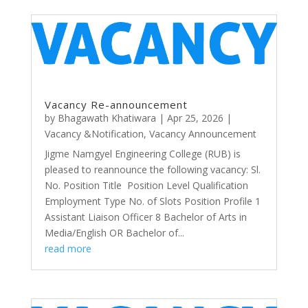
Vacancy Re-announcement
by
Bhagawath Khatiwara
|
Apr 25, 2026
|
Vacancy &Notification
,
Vacancy Announcement
Jigme Namgyel Engineering College (RUB) is
pleased to reannounce the following vacancy: Sl.
No. Position Title Position Level Qualification
Employment Type No. of Slots Position Profile 1
Assistant Liaison Officer 8 Bachelor of Arts in
Media/English OR Bachelor of...
read more