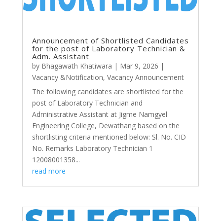
Announcement of Shortlisted Candidates
for the post of Laboratory Technician &
Adm. Assistant
by
Bhagawath Khatiwara
|
Mar 9, 2026
|
Vacancy &Notification
,
Vacancy Announcement
The following candidates are shortlisted for the
post of Laboratory Technician and
Administrative Assistant at Jigme Namgyel
Engineering College, Dewathang based on the
shortlisting criteria mentioned below: Sl. No. CID
No. Remarks Laboratory Technician 1
12008001358...
read more