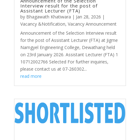
Announcement of the Selection
Interview result for the post of
Assistant Lecturer (FTA)
by
Bhagawath Khatiwara
|
Jan 28, 2026
|
Vacancy &Notification
,
Vacancy Announcement
Announcement of the Selection Interview result
for the post of Assistant Lecturer (FTA) at Jigme
Namgyel Engineering College, Dewathang held
on 23rd January 2026. Assistant Lecturer (FTA) 1
10712002766 Selected For further inquiries,
please contact us at 07-260302...
read more