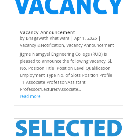
Vacancy Announcement
by
Bhagawath Khatiwara
|
Apr 1, 2026
|
Vacancy &Notification
,
Vacancy Announcement
Jigme Namgyel Engineering College (RUB) is
pleased to announce the following vacancy: Sl.
No. Position Title Position Level Qualification
Employment Type No. of Slots Position Profile
1 Associate Professor/Assistant
Professor/Lecturer/Associate...
read more