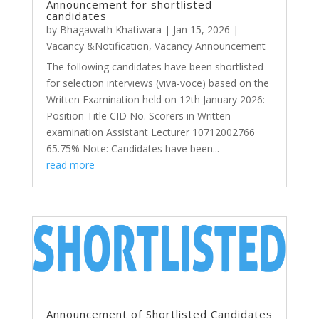
Announcement for shortlisted
candidates
by
Bhagawath Khatiwara
|
Jan 15, 2026
|
Vacancy &Notification
,
Vacancy Announcement
The following candidates have been shortlisted
for selection interviews (viva-voce) based on the
Written Examination held on 12th January 2026:
Position Title CID No. Scorers in Written
examination Assistant Lecturer 10712002766
65.75% Note: Candidates have been...
read more
Announcement of Shortlisted Candidates