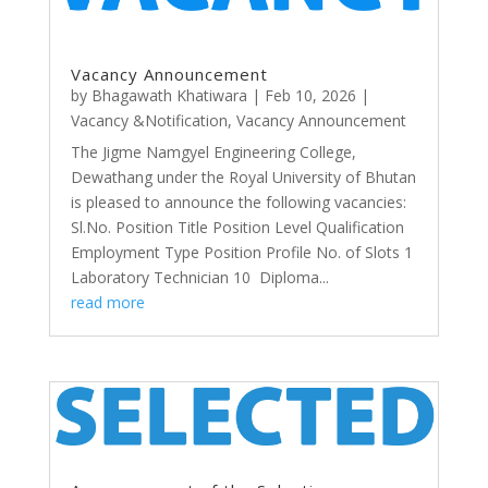
Vacancy Announcement
by
Bhagawath Khatiwara
|
Feb 10, 2026
|
Vacancy &Notification
,
Vacancy Announcement
The Jigme Namgyel Engineering College,
Dewathang under the Royal University of Bhutan
is pleased to announce the following vacancies:
Sl.No. Position Title Position Level Qualification
Employment Type Position Profile No. of Slots 1
Laboratory Technician 10 Diploma...
read more