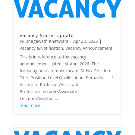
Vacancy Status Update
by
Bhagawath Khatiwara
|
Apr 22, 2026
|
Vacancy &Notification
,
Vacancy Announcement
This is in reference to the vacancy
announcement dated 1st April 2026. The
following posts remain vacant: Sl. No. Position
Title Position Level Qualification Remarks 1
Associate Professor/Assistant
Professor/Lecturer/Associate
Lecturer/Assistant...
read more