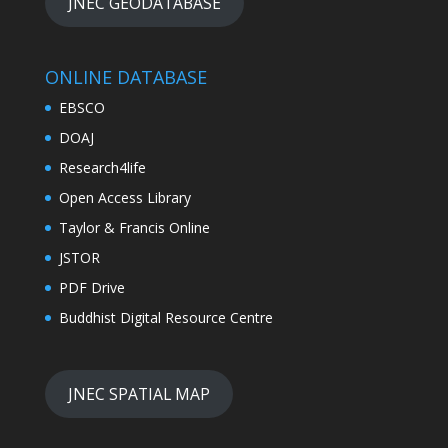
JNEC GEODATABASE
ONLINE DATABASE
EBSCO
DOAJ
Research4life
Open Access Library
Taylor & Francis Online
JSTOR
PDF Drive
Buddhist Digital Resource Centre
JNEC SPATIAL MAP