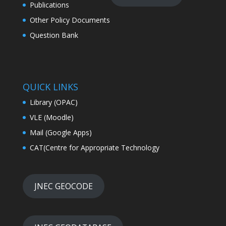
Publications
Other Policy Documents
Question Bank
QUICK LINKS
Library (OPAC)
VLE (Moodle)
Mail (Google Apps)
CAT(Centre for Appropriate Technology
JNEC GEOCODE