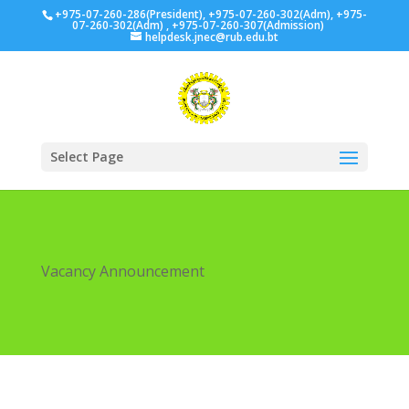
+975-07-260-286(President), +975-07-260-302(Adm), +975-
07-260-302(Adm) , +975-07-260-307(Admission)
helpdesk.jnec@rub.edu.bt
Select Page
Vacancy Announcement