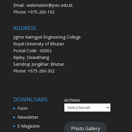
Email : webmaster@jnec.edu.bt
Phone: +975-260-192
ADDRESS
Jigme Namgyel Engineering College
Royal University of Bhutan
Postal Code : 42002
Kipley, Dewathang
Samdrup Jongkhar: Bhutan
Phone: +975-260-302
DOWNLOADS
Archives
Form
Newsletter
E-Magazine
Photo Gallery