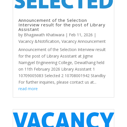
Announcement of the Selection
Interview result for the post of Library
Assistant
by
Bhagawath Khatiwara
|
Feb 11, 2026
|
Vacancy &Notification
,
Vacancy Announcement
Announcement of the Selection Interview result
for the post of Library Assistant at Jigme
Namgyel Engineering College, Dewathang held
on 11th February 2026 Library Assistant 1
10709005083 Selected 2 10708001942 Standby
For further inquiries, please contact us at...
read more