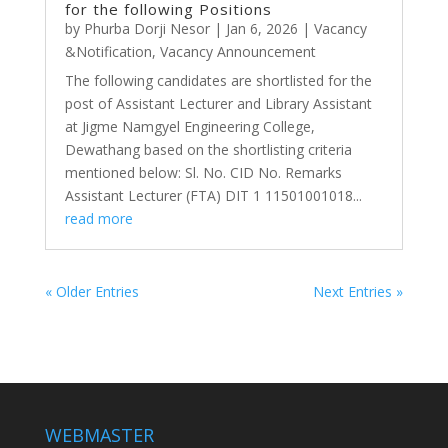
for the following Positions
by
Phurba Dorji Nesor
|
Jan 6, 2026
|
Vacancy
&Notification
,
Vacancy Announcement
The following candidates are shortlisted for the
post of Assistant Lecturer and Library Assistant
at Jigme Namgyel Engineering College,
Dewathang based on the shortlisting criteria
mentioned below: Sl. No. CID No. Remarks
Assistant Lecturer (FTA) DIT 1 11501001018...
read more
« Older Entries
Next Entries »
WEBMASTER