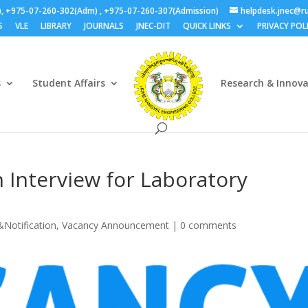
), +975-07-260-302(Adm) , +975-07-260-307(Admission)
helpdesk.jnec@ru
S
VLE
LIBRARY
JOURNALS
JNEC-DIT
QUICK LINKS
PRIVACY POL
s
Student Affairs
Research & Innov
n Interview for Laboratory
&Notification
,
Vacancy Announcement
|
0 comments