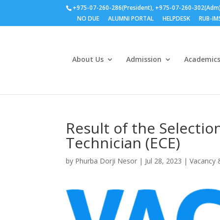
+975-07-260-286(President), +975-07-260-302(Adm
NO DUE
ALUMNI PORTAL
HELPDESK
RUB-IM
About Us
Admission
Academic
Result of the Selectio
Technician (ECE)
by
Phurba Dorji Nesor
|
Jul 28, 2023
|
Vacancy 