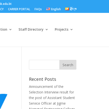
b.edu.bt
ICY
CARRER PORTAL
FAQs
English
རྫོང་ཁ
ation
Staff Directory
Projects
Recent Posts
Announcement of the
Selection Interview result for
the post of Assistant Student
Service Officer at Jigme
Namgyel Engineering College.