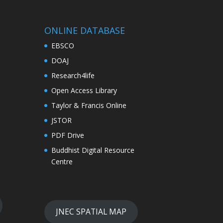
ONLINE DATABASE
EBSCO
DOAJ
Research4life
Open Access Library
Taylor & Francis Online
JSTOR
PDF Drive
Buddhist Digital Resource
Centre
JNEC SPATIAL MAP