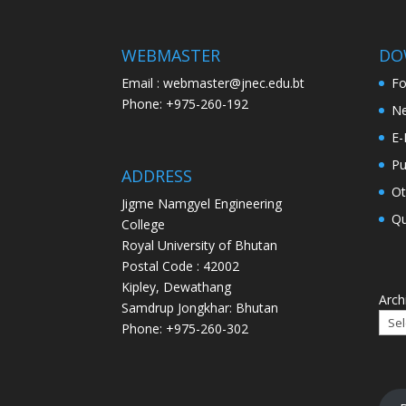
WEBMASTER
DO
Email : webmaster@jnec.edu.bt
F
Phone: +975-260-192
Ne
E-
Pu
ADDRESS
Ot
Jigme Namgyel Engineering
Qu
College
Royal University of Bhutan
Postal Code : 42002
Kipley, Dewathang
Arch
Samdrup Jongkhar: Bhutan
Phone: +975-260-302