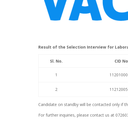
Result of the Selection Interview for Labora
Sl. No.
CID No
1
11201000
2
11212005
Candidate on standby will be contacted only if t
For further inquiries, please contact us at 07260