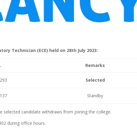
tory Technician (ECE) held on 28th July 2023:
.
Remarks
293
Selected
137
Standby
he selected candidate withdraws from joining the college.
302 during office hours.