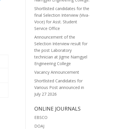
Shortlisted candidates for the
final Selection Interview (Viva-
Voce) for Asst. Student
Service Office
Announcement of the
Selection Interview result for
the post Laboratory
technician at Jigme Namgyel
Engineering College
Vacancy Announcement
Shortlisted Candidates for
Various Post announced in
July 27 2026
ONLINE JOURNALS
EBSCO
DOAJ