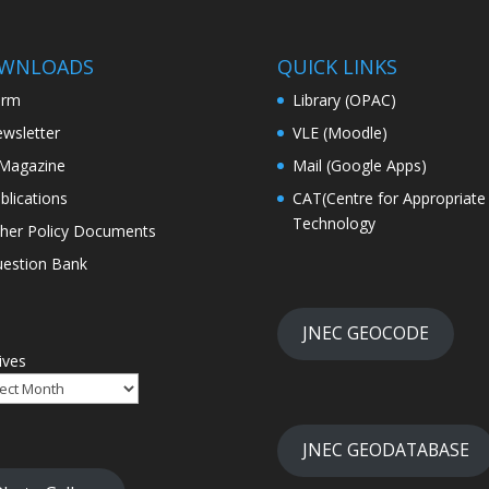
WNLOADS
QUICK LINKS
orm
Library (OPAC)
wsletter
VLE (Moodle)
Magazine
Mail (Google Apps)
blications
CAT(Centre for Appropriate
Technology
her Policy Documents
estion Bank
JNEC GEOCODE
ives
JNEC GEODATABASE