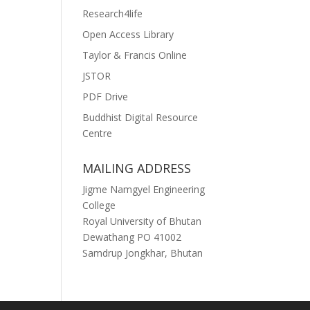
Research4life
Open Access Library
Taylor & Francis Online
JSTOR
PDF Drive
Buddhist Digital Resource
Centre
MAILING ADDRESS
Jigme Namgyel Engineering
College
Royal University of Bhutan
Dewathang PO 41002
Samdrup Jongkhar, Bhutan