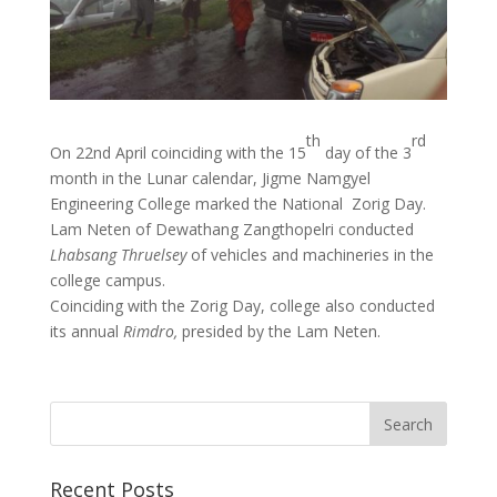
th
rd
On 22nd April coinciding with the 15
day of the 3
month in the Lunar calendar, Jigme Namgyel
Engineering College marked the National Zorig Day.
Lam Neten of Dewathang Zangthopelri conducted
Lhabsang Thruelsey
of vehicles and machineries in the
college campus.
Coinciding with the Zorig Day, college also conducted
its annual
Rimdro,
presided by the Lam Neten.
Recent Posts