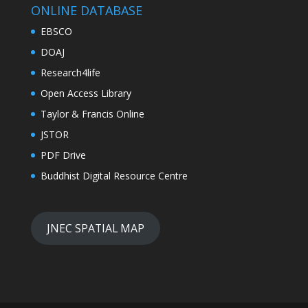
ONLINE DATABASE
EBSCO
DOAJ
Research4life
Open Access Library
Taylor & Francis Online
JSTOR
PDF Drive
Buddhist Digital Resource Centre
JNEC SPATIAL MAP