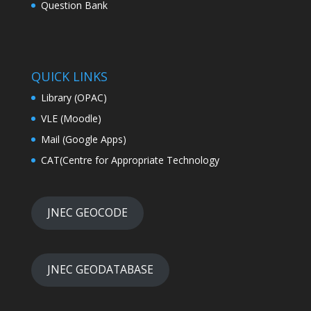
Question Bank
QUICK LINKS
Library (OPAC)
VLE (Moodle)
Mail (Google Apps)
CAT(Centre for Appropriate Technology
JNEC GEOCODE
JNEC GEODATABASE