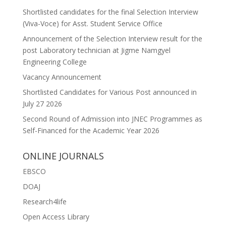
Shortlisted candidates for the final Selection Interview
(Viva-Voce) for Asst. Student Service Office
Announcement of the Selection Interview result for the
post Laboratory technician at Jigme Namgyel
Engineering College
Vacancy Announcement
Shortlisted Candidates for Various Post announced in
July 27 2026
Second Round of Admission into JNEC Programmes as
Self-Financed for the Academic Year 2026
ONLINE JOURNALS
EBSCO
DOAJ
Research4life
Open Access Library