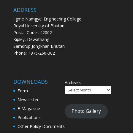
ADDRESS
Jigme Namgyel Engineering College
Royal University of Bhutan
Postal Code : 42002
Kipley, Dewathang
Samdrup Jongkhar: Bhutan
Phone: +975-260-302
DOWNLOADS
Archives
Form
Newsletter
E-Magazine
Photo Gallery
Publications
Other Policy Documents