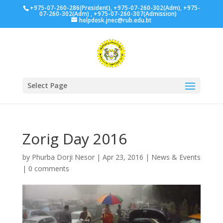
+975-07-260-286(President), +975-07-260-302(Adm), +975-
07-260-302(Adm) , +975-07-260-307(Admission)
helpdesk.jnec@rub.edu.bt
Select Page
Zorig Day 2016
by
Phurba Dorji Nesor
|
Apr 23, 2016
|
News & Events
|
0 comments