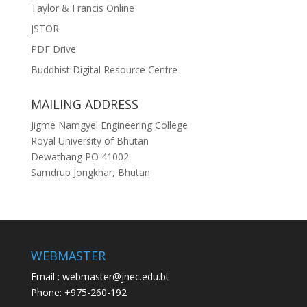
Taylor & Francis Online
JSTOR
PDF Drive
Buddhist Digital Resource Centre
MAILING ADDRESS
Jigme Namgyel Engineering College
Royal University of Bhutan
Dewathang PO 41002
Samdrup Jongkhar, Bhutan
WEBMASTER
Email : webmaster@jnec.edu.bt
Phone: +975-260-192