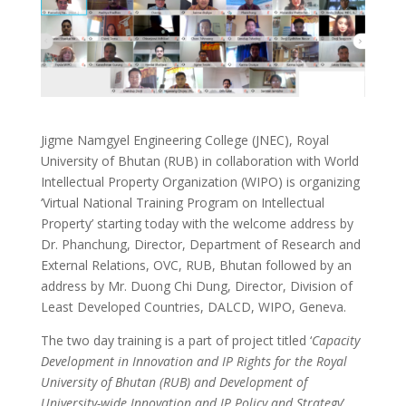
Jigme Namgyel Engineering College (JNEC), Royal
University of Bhutan (RUB) in collaboration with World
Intellectual Property Organization (WIPO) is organizing
‘Virtual National Training Program on Intellectual
Property’ starting today with the welcome address by
Dr. Phanchung, Director, Department of Research and
External Relations, OVC, RUB, Bhutan followed by an
address by Mr. Duong Chi Dung, Director, Division of
Least Developed Countries, DALCD, WIPO, Geneva.
The two day training is a part of project titled ‘
Capacity
Development in Innovation and IP Rights for the Royal
University of Bhutan (RUB) and Development of
University-wide Innovation and IP Policy and Strategy
’