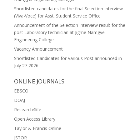
Shortlisted candidates for the final Selection Interview
(Viva-Voce) for Asst. Student Service Office
Announcement of the Selection Interview result for the
post Laboratory technician at Jigme Namgyel
Engineering College
Vacancy Announcement
Shortlisted Candidates for Various Post announced in
July 27 2026
ONLINE JOURNALS
EBSCO
DOAJ
Research4life
Open Access Library
Taylor & Francis Online
JSTOR