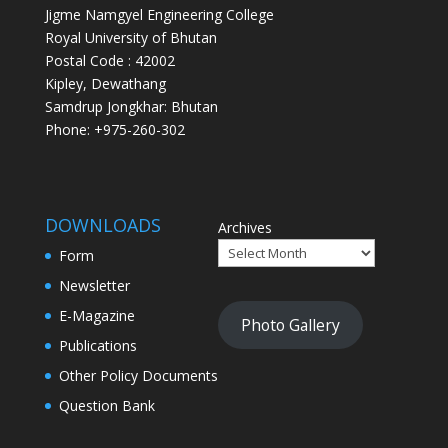
Jigme Namgyel Engineering College
Royal University of Bhutan
Postal Code : 42002
Kipley, Dewathang
Samdrup Jongkhar: Bhutan
Phone: +975-260-302
DOWNLOADS
Archives
Form
Newsletter
E-Magazine
Photo Gallery
Publications
Other Policy Documents
Question Bank