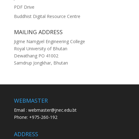
PDF Drive
Buddhist Digital Resource Centre
MAILING ADDRESS
Jigme Namgyel Engineering College
Royal University of Bhutan
Dewathang PO 41002
Samdrup Jongkhar, Bhutan
WEBMASTER
Email : webmaster@jnec.edu.bt
Phone: +975-260-192
ADDRESS