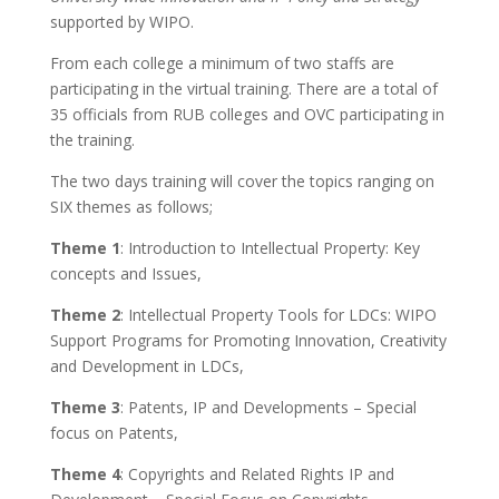
supported by WIPO.
From each college a minimum of two staffs are
participating in the virtual training. There are a total of
35 officials from RUB colleges and OVC participating in
the training.
The two days training will cover the topics ranging on
SIX themes as follows;
Theme 1
: Introduction to Intellectual Property: Key
concepts and Issues,
Theme 2
: Intellectual Property Tools for LDCs: WIPO
Support Programs for Promoting Innovation, Creativity
and Development in LDCs,
Theme 3
: Patents, IP and Developments – Special
focus on Patents,
Theme 4
: Copyrights and Related Rights IP and