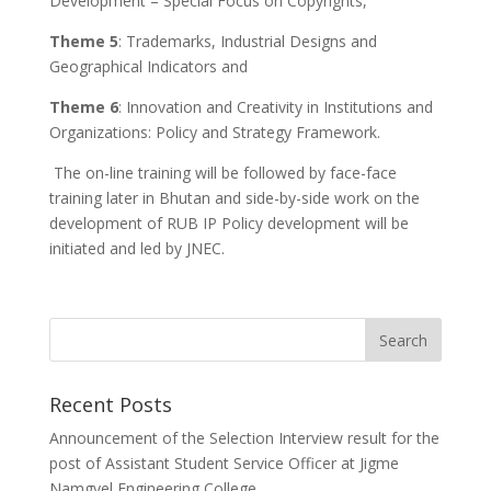
Development – Special Focus on Copyrights,
Theme 5
: Trademarks, Industrial Designs and
Geographical Indicators and
Theme 6
: Innovation and Creativity in Institutions and
Organizations: Policy and Strategy Framework.
The on-line training will be followed by face-face
training later in Bhutan and side-by-side work on the
development of RUB IP Policy development will be
initiated and led by JNEC.
Recent Posts
Announcement of the Selection Interview result for the
post of Assistant Student Service Officer at Jigme
Namgyel Engineering College.