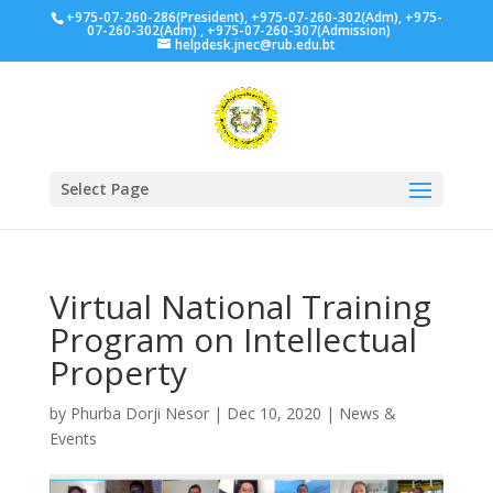
+975-07-260-286(President), +975-07-260-302(Adm), +975-
07-260-302(Adm) , +975-07-260-307(Admission)
helpdesk.jnec@rub.edu.bt
Select Page
Virtual National Training
Program on Intellectual
Property
by
Phurba Dorji Nesor
|
Dec 10, 2020
|
News &
Events