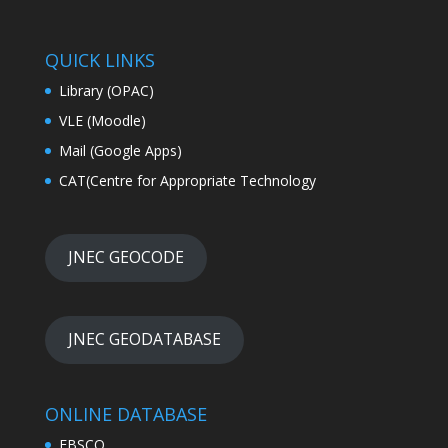
QUICK LINKS
Library (OPAC)
VLE (Moodle)
Mail (Google Apps)
CAT(Centre for Appropriate Technology
JNEC GEOCODE
JNEC GEODATABASE
ONLINE DATABASE
EBSCO