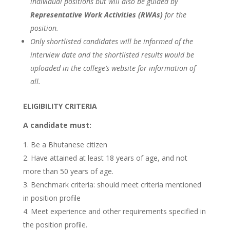
individual positions but will also be guided by
Representative Work Activities (RWAs)
for the
position.
Only shortlisted candidates will be informed of the
interview date and the shortlisted results would be
uploaded in the college’s website for information of
all.
ELIGIBILITY CRITERIA
A candidate must:
Be a Bhutanese citizen
Have attained at least 18 years of age, and not
more than 50 years of age.
Benchmark criteria: should meet criteria mentioned
in position profile
Meet experience and other requirements specified in
the position profile.