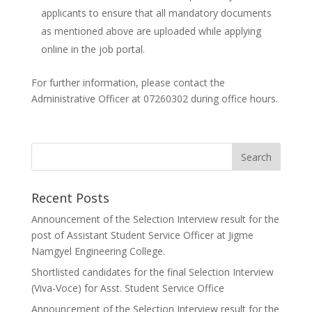
applicants to ensure that all mandatory documents
as mentioned above are uploaded while applying
online in the job portal.
For further information, please contact the
Administrative Officer at 07260302 during office hours.
Recent Posts
Announcement of the Selection Interview result for the
post of Assistant Student Service Officer at Jigme
Namgyel Engineering College.
Shortlisted candidates for the final Selection Interview
(Viva-Voce) for Asst. Student Service Office
Announcement of the Selection Interview result for the