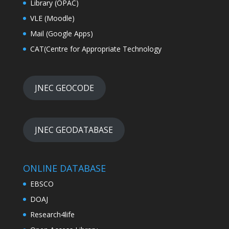
Library (OPAC)
VLE (Moodle)
Mail (Google Apps)
CAT(Centre for Appropriate Technology
JNEC GEOCODE
JNEC GEODATABASE
ONLINE DATABASE
EBSCO
DOAJ
Research4life