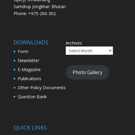
Samdrup Jongkhar: Bhutan
Phone: +975-260-302
DOWNLOADS
Archives
Form
Newsletter
E-Magazine
Photo Gallery
Publications
Other Policy Documents
Question Bank
QUICK LINKS