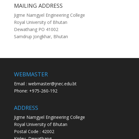
MAILING ADDRESS
Jigme Namgyel Engineering College
Royal University of Bhutan
Dewathang PO 41002
Samdrup Jongkhar, Bhutan
WEBMASTER
Email : webmaster@jnec.edu.bt
Phone: +975-260-192
ADDRESS
Jigme Namgyel Engineering College
Royal University of Bhutan
Postal Code : 42002
Kipley, Dewathang