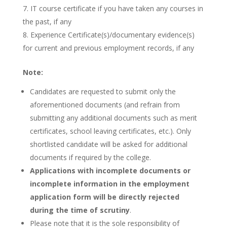
IT course certificate if you have taken any courses in
the past, if any
Experience Certificate(s)/documentary evidence(s)
for current and previous employment records, if any
Note:
Candidates are requested to submit only the
aforementioned documents (and refrain from
submitting any additional documents such as merit
certificates, school leaving certificates, etc.). Only
shortlisted candidate will be asked for additional
documents if required by the college.
Applications with incomplete documents or
incomplete information in the employment
application form will be directly rejected
during the time of scrutiny
.
Please note that it is the sole responsibility of