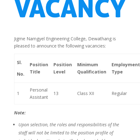
Jigme Namgyel Engineering College, Dewathang is
pleased to announce the following vacancies:
Sl.
Position
Position
Minimum
Employment
Title
Level
Qualification
Type
No.
Personal
1
13
Class XII
Regular
Assistant
Note:
Upon selection, the roles and responsibilities of the
staff will not be limited to the position profile of