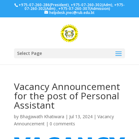
+975-07-260-286(President), +975-07-260-302(Adm), +975-
07-260-302(Adm) , +975-07-260-307(Admission)
helpdesk.jnec@rub.edu.bt
Select Page
Vacancy Announcement
for the post of Personal
Assistant
by
Bhagawath Khatiwara
|
Jul 13, 2024
|
Vacancy
Announcement
|
0 comments