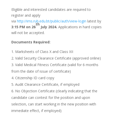
Eligible and interested candidates are required to
register and apply
via
http://ims.rub.edu.bt/public/auth/view-login
latest by
th
3:15 PM on 26
July 2024.
Applications in hard copies
will not be accepted.
Documents Required:
Marksheets of Class X and Class XII
Valid Security Clearance Certificate (approved online)
Valid Medical Fitness Certificate (valid for 6 months
from the date of issue of certificate)
Citizenship ID card copy
Audit Clearance Certificate, if employed
No Objection Certificate (clearly indicating that the
candidate can contest for the position and upon
selection, can start working in the new position with
immediate effect, if employed)