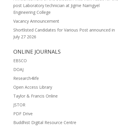
post Laboratory technician at Jigme Namgyel
Engineering College
Vacancy Announcement
Shortlisted Candidates for Various Post announced in
July 27 2026
ONLINE JOURNALS
EBSCO
DOAJ
Research4life
Open Access Library
Taylor & Francis Online
JSTOR
PDF Drive
Buddhist Digital Resource Centre