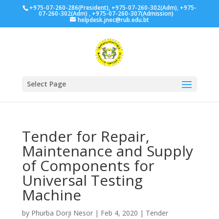
+975-07-260-286(President), +975-07-260-302(Adm), +975-
07-260-302(Adm) , +975-07-260-307(Admission)
helpdesk.jnec@rub.edu.bt
Select Page
Tender for Repair,
Maintenance and Supply
of Components for
Universal Testing
Machine
by
Phurba Dorji Nesor
|
Feb 4, 2020
|
Tender