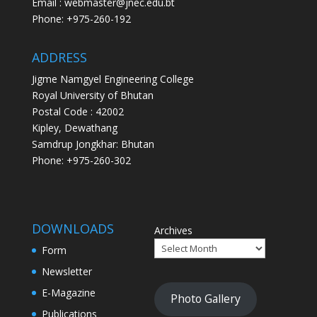
Email : webmaster@jnec.edu.bt
Phone: +975-260-192
ADDRESS
Jigme Namgyel Engineering College
Royal University of Bhutan
Postal Code : 42002
Kipley, Dewathang
Samdrup Jongkhar: Bhutan
Phone: +975-260-302
DOWNLOADS
Archives
Form
Newsletter
E-Magazine
Photo Gallery
Publications