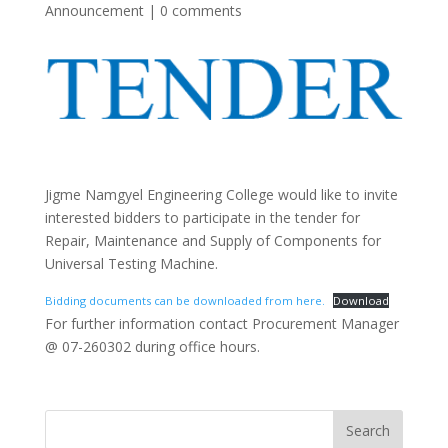
Announcement
|
0 comments
Jigme Namgyel Engineering College would like to invite
interested bidders to participate in the tender for
Repair, Maintenance and Supply of Components for
Universal Testing Machine.
Bidding documents can be downloaded from here.
Download
For further information contact Procurement Manager
@ 07-260302 during office hours.