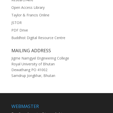
Open Access Library
Taylor & Francis Online
JSTOR
PDF Drive
Buddhist Digital Resource Centre
MAILING ADDRESS
Jigme Namgyel Engineering College
Royal University of Bhutan
Dewathang PO 41002
Samdrup Jongkhar, Bhutan
WEBMASTER