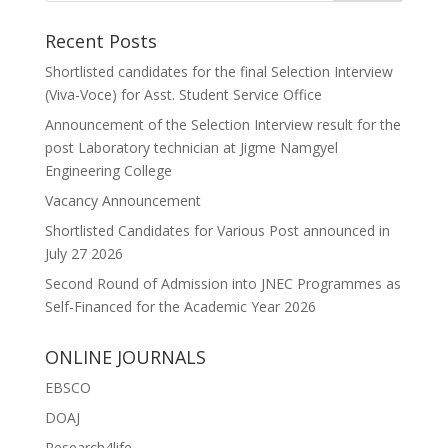
Recent Posts
Shortlisted candidates for the final Selection Interview
(Viva-Voce) for Asst. Student Service Office
Announcement of the Selection Interview result for the
post Laboratory technician at Jigme Namgyel
Engineering College
Vacancy Announcement
Shortlisted Candidates for Various Post announced in
July 27 2026
Second Round of Admission into JNEC Programmes as
Self-Financed for the Academic Year 2026
ONLINE JOURNALS
EBSCO
DOAJ
Research4life