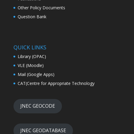
Other Policy Documents
Question Bank
QUICK LINKS
Library (OPAC)
VLE (Moodle)
Mail (Google Apps)
CAT(Centre for Appropriate Technology
JNEC GEOCODE
JNEC GEODATABASE