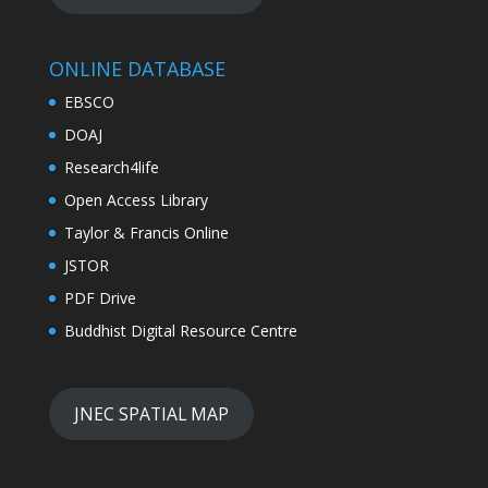
ONLINE DATABASE
EBSCO
DOAJ
Research4life
Open Access Library
Taylor & Francis Online
JSTOR
PDF Drive
Buddhist Digital Resource Centre
JNEC SPATIAL MAP