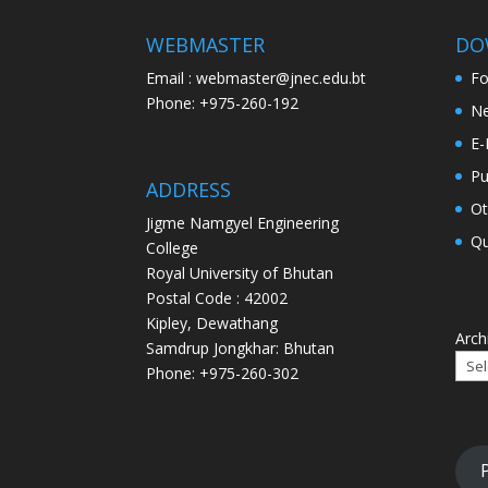
WEBMASTER
DO
Email : webmaster@jnec.edu.bt
F
Phone: +975-260-192
Ne
E-
Pu
ADDRESS
Ot
Jigme Namgyel Engineering
Qu
College
Royal University of Bhutan
Postal Code : 42002
Kipley, Dewathang
Arch
Samdrup Jongkhar: Bhutan
Phone: +975-260-302