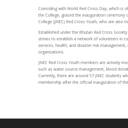
Coinciding with World Red Cross Day, which is 
the College, graced the inauguration ceremony 
College (JNEC) Red Cross Youth, who are also 
Established under the Bhutan Red Cross Society
strives to establish a network of volunteers in 
services, health, and disaster risk management
organizations.
JNEC Red Cross Youth members are actively involv
such as water source management, blood donatio
Currently, there are around 57 JNEC students wh
membership after the official inauguration of t