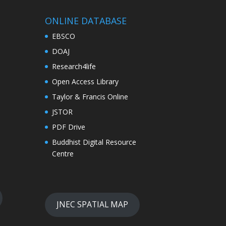
ONLINE DATABASE
EBSCO
DOAJ
Research4life
Open Access Library
Taylor & Francis Online
JSTOR
PDF Drive
Buddhist Digital Resource
Centre
JNEC SPATIAL MAP