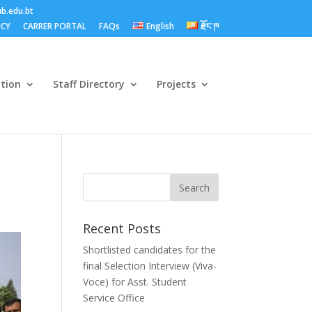
b.edu.bt
ICY
CARRER PORTAL
FAQs
English
རྫོང་ཁ
ation
Staff Directory
Projects
Recent Posts
Shortlisted candidates for the
final Selection Interview (Viva-
Voce) for Asst. Student
Service Office