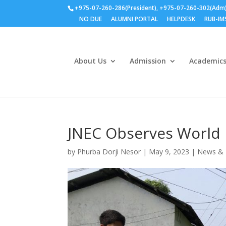
+975-07-260-286(President), +975-07-260-302(Adm
NO DUE
ALUMNI PORTAL
HELPDESK
RUB-IM
About Us
Admission
Academic
JNEC Observes World 
by
Phurba Dorji Nesor
|
May 9, 2023
|
News & 