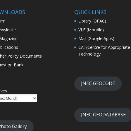
WNLOADS
QUICK LINKS
orm
Library (OPAC)
wsletter
VLE (Moodle)
Magazine
Mail (Google Apps)
blications
CAT(Centre for Appropriate
Technology
her Policy Documents
estion Bank
JNEC GEOCODE
ives
JNEC GEODATABASE
Photo Gallery