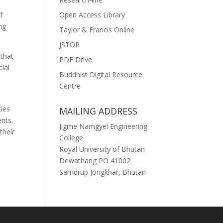
Open Access Library
f
ng
Taylor & Francis Online
JSTOR
 that
PDF Drive
ial
Buddhist Digital Resource
Centre
ties
MAILING ADDRESS
nts.
Jigme Namgyel Engineering
their
College
Royal University of Bhutan
Dewathang PO 41002
Samdrup Jongkhar, Bhutan