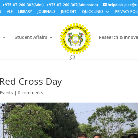
), +975-07-260-302(Adm) , +975-07-260-307(Admission)
helpdesk.jnec@ru
S
VLE
LIBRARY
JOURNALS
JNEC-DIT
QUICK LINKS
PRIVACY POL
s
Student Affairs
Research & Innov
Red Cross Day
Events
|
0 comments