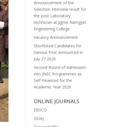
Announcement of the
Selection Interview result for
the post Laboratory
technician at Jigme Namgyel
Engineering College
Vacancy Announcement
Shortlisted Candidates for
Various Post announced in
July 27 2026
Second Round of Admission
into JNEC Programmes as
Self-Financed for the
Academic Year 2026
ONLINE JOURNALS
EBSCO
DOAJ
Research4life