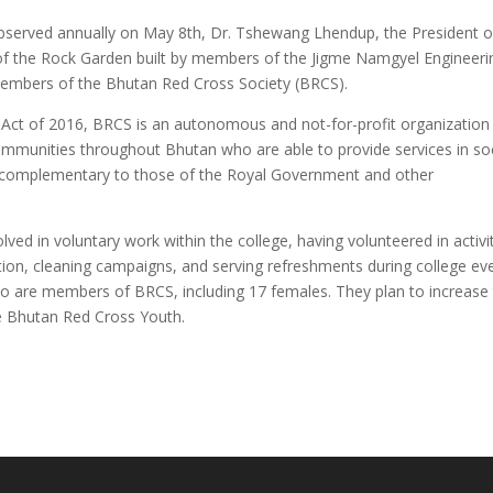
observed annually on May 8th, Dr. Tshewang Lhendup, the President o
of the Rock Garden built by members of the Jigme Namgyel Engineeri
members of the Bhutan Red Cross Society (BRCS).
 Act of 2016, BRCS is an autonomous and not-for-profit organization
communities throughout Bhutan who are able to provide services in soc
, complementary to those of the Royal Government and other
ed in voluntary work within the college, having volunteered in activi
n, cleaning campaigns, and serving refreshments during college eve
o are members of BRCS, including 17 females. They plan to increase 
he Bhutan Red Cross Youth.