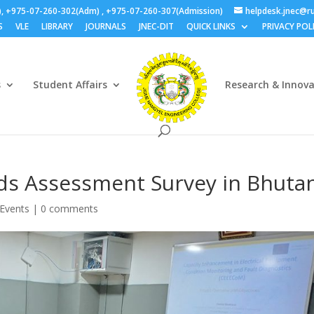
), +975-07-260-302(Adm) , +975-07-260-307(Admission)
helpdesk.jnec@ru
S
VLE
LIBRARY
JOURNALS
JNEC-DIT
QUICK LINKS
PRIVACY POL
s
Student Affairs
Research & Innov
ds Assessment Survey in Bhuta
Events
|
0 comments