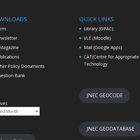
WNLOADS
QUICK LINKS
orm
Library (OPAC)
wsletter
VLE (Moodle)
Magazine
Mail (Google Apps)
blications
CAT(Centre for Appropriate
Technology
her Policy Documents
estion Bank
JNEC GEOCODE
ives
JNEC GEODATABASE