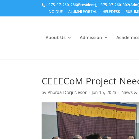
+975-07-260-286(President), +975-07-260-302(Adm
NO DUE
ALUMNI PORTAL
HELPDESK
RUB-IM
About Us
Admission
Academic
CEEECoM Project Nee
by
Phurba Dorji Nesor
|
Jun 15, 2023
|
News & 