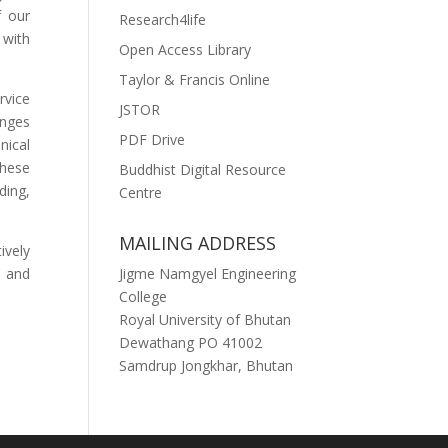
f our
Research4life
 with
Open Access Library
Taylor & Francis Online
rvice
JSTOR
enges
PDF Drive
nical
these
Buddhist Digital Resource
ding,
Centre
MAILING ADDRESS
ively
n and
Jigme Namgyel Engineering
College
Royal University of Bhutan
Dewathang PO 41002
Samdrup Jongkhar, Bhutan