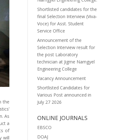
Shortlisted candidates for the
final Selection Interview (Viva-
Voce) for Asst. Student
Service Office
Announcement of the
Selection Interview result for
the post Laboratory
technician at Jigme Namgyel
Engineering College
Vacancy Announcement
Shortlisted Candidates for
Various Post announced in
n the
July 27 2026
tics’
n. As
ONLINE JOURNALS
uct a
EBSCO
ts of
DOAJ
 will