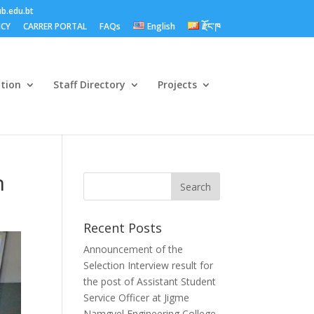
b.edu.bt
ICY
CARRER PORTAL
FAQs
English
རྫོང་ཁ
ation
Staff Directory
Projects
n
Recent Posts
Announcement of the
Selection Interview result for
the post of Assistant Student
Service Officer at Jigme
Namgyel Engineering College.