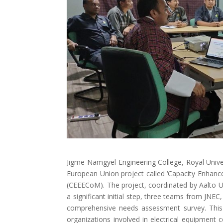
Jigme Namgyel Engineering College, Royal Univers
European Union project called ‘Capacity Enhance
(CEEECoM). The project, coordinated by Aalto Un
a significant initial step, three teams from JN
comprehensive needs assessment survey. This s
organizations involved in electrical equipment c