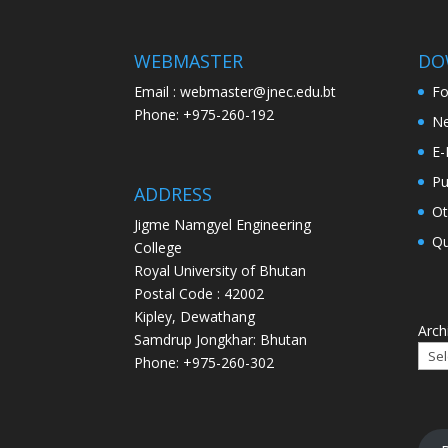
WEBMASTER
DO
Email : webmaster@jnec.edu.bt
F
Phone: +975-260-192
Ne
E-
Pu
ADDRESS
Ot
Jigme Namgyel Engineering
Qu
College
Royal University of Bhutan
Postal Code : 42002
Kipley, Dewathang
Arch
Samdrup Jongkhar: Bhutan
Phone: +975-260-302