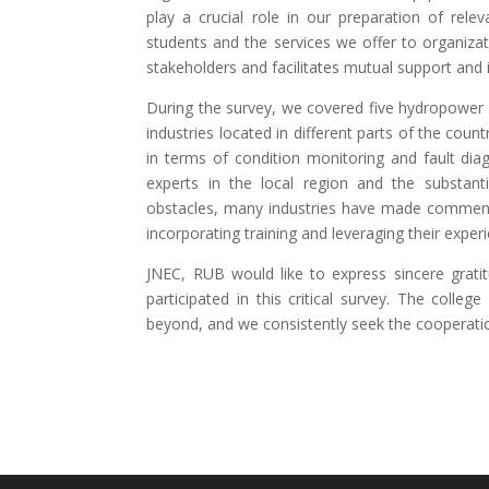
play a crucial role in our preparation of rele
students and the services we offer to organizatio
stakeholders and facilitates mutual support and in
During the survey, we covered five hydropower i
industries located in different parts of the coun
in terms of condition monitoring and fault diag
experts in the local region and the substant
obstacles, many industries have made commenda
incorporating training and leveraging their exper
JNEC, RUB would like to express sincere grati
participated in this critical survey. The colleg
beyond, and we consistently seek the cooperati