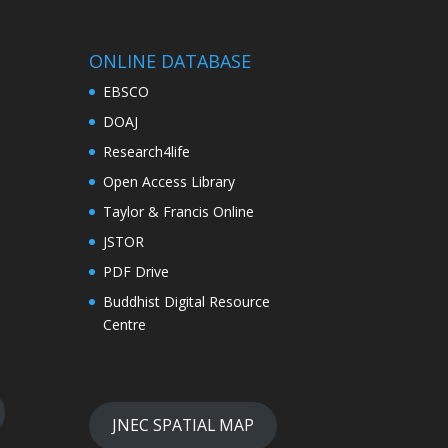
ONLINE DATABASE
EBSCO
DOAJ
Research4life
Open Access Library
Taylor & Francis Online
JSTOR
PDF Drive
Buddhist Digital Resource
Centre
JNEC SPATIAL MAP