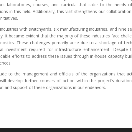
vant laboratories, courses, and curricula that cater to the needs o
ns in this field. Additionally, this visit strengthens our collaboration
itiatives.
ndustries with switchyards, six manufacturing industries, and nine se
try. It became evident that the majority of these industries face chall
nostics. These challenges primarily arise due to a shortage of tech
ial investment required for infrastructure enhancement. Despite 
ble efforts to address these issues through in-house capacity buil
iences.
tude to the management and officials of the organizations that act
e will develop further courses of action within the project’s duratio
on and support of these organizations in our endeavors.