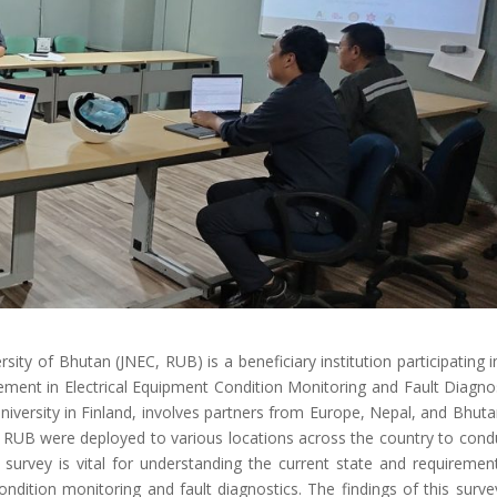
ity of Bhutan (JNEC, RUB) is a beneficiary institution participating i
ment in Electrical Equipment Condition Monitoring and Fault Diagnos
iversity in Finland, involves partners from Europe, Nepal, and Bhuta
EC, RUB were deployed to various locations across the country to cond
urvey is vital for understanding the current state and requiremen
ondition monitoring and fault diagnostics. The findings of this survey