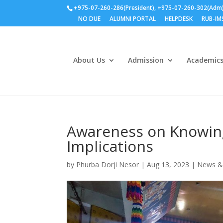
+975-07-260-286(President), +975-07-260-302(Adm
NO DUE
ALUMNI PORTAL
HELPDESK
RUB-IM
About Us
Admission
Academic
Awareness on Knowin
Implications
by
Phurba Dorji Nesor
|
Aug 13, 2023
|
News &