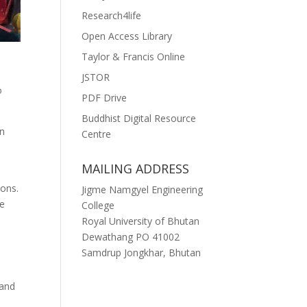
Research4life
Open Access Library
Taylor & Francis Online
JSTOR
o
PDF Drive
Buddhist Digital Resource
in
Centre
MAILING ADDRESS
ions.
Jigme Namgyel Engineering
le
College
Royal University of Bhutan
Dewathang PO 41002
Samdrup Jongkhar, Bhutan
 and