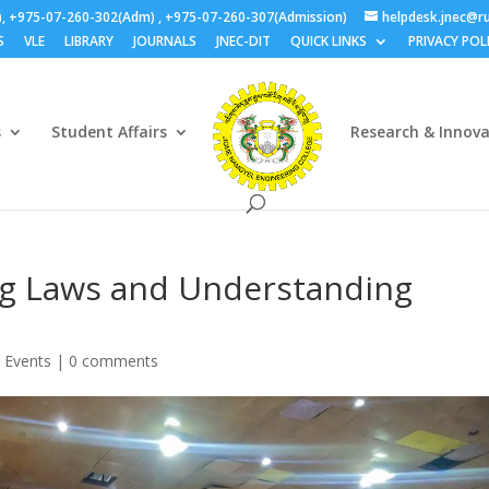
), +975-07-260-302(Adm) , +975-07-260-307(Admission)
helpdesk.jnec@ru
S
VLE
LIBRARY
JOURNALS
JNEC-DIT
QUICK LINKS
PRIVACY POL
s
Student Affairs
Research & Innov
g Laws and Understanding
 Events
|
0 comments