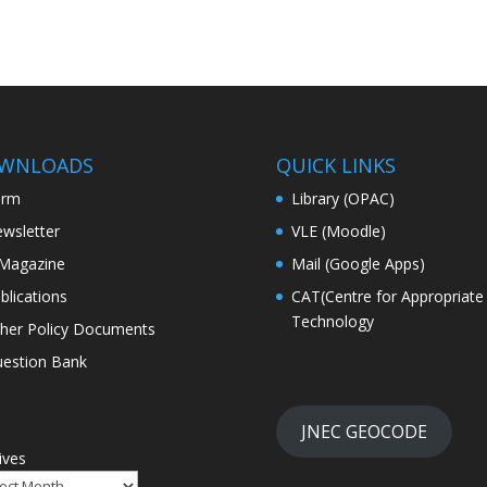
WNLOADS
QUICK LINKS
orm
Library (OPAC)
wsletter
VLE (Moodle)
Magazine
Mail (Google Apps)
blications
CAT(Centre for Appropriate
Technology
her Policy Documents
estion Bank
JNEC GEOCODE
ives