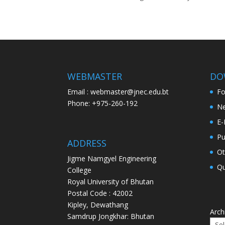
WEBMASTER
DO
Email : webmaster@jnec.edu.bt
F
Phone: +975-260-192
Ne
E-
Pu
ADDRESS
Ot
Jigme Namgyel Engineering
Qu
College
Royal University of Bhutan
Postal Code : 42002
Kipley, Dewathang
Arch
Samdrup Jongkhar: Bhutan