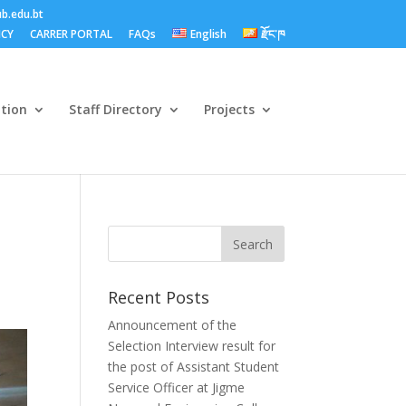
b.edu.bt
ICY
CARRER PORTAL
FAQs
English
རྫོང་ཁ
ation
Staff Directory
Projects
Recent Posts
Announcement of the
Selection Interview result for
the post of Assistant Student
Service Officer at Jigme