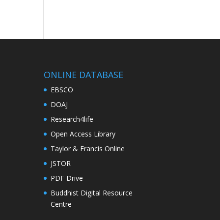
ONLINE DATABASE
EBSCO
DOAJ
Research4life
Open Access Library
Taylor & Francis Online
JSTOR
PDF Drive
Buddhist Digital Resource
Centre