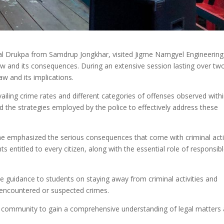
yal Drukpa from Samdrup Jongkhar, visited Jigme Namgyel Engineering
law and its consequences. During an extensive session lasting over tw
aw and its implications.
iling crime rates and different categories of offenses observed with
the strategies employed by the police to effectively address these
 he emphasized the serious consequences that come with criminal act
 entitled to every citizen, along with the essential role of responsib
ble guidance to students on staying away from criminal activities and
y encountered or suspected crimes.
ege community to gain a comprehensive understanding of legal matters