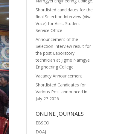
Namgyel Engineering College.
Shortlisted candidates for the
final Selection Interview (Viva-
Voce) for Asst. Student
Service Office
Announcement of the
Selection Interview result for
the post Laboratory
technician at Jigme Namgyel
Engineering College
Vacancy Announcement
Shortlisted Candidates for
Various Post announced in
July 27 2026
ONLINE JOURNALS
EBSCO
DOAJ