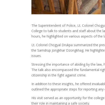
The Superintendent of Police, Lt. Colonel Chog
College to talk to students and staff about the 
hours, he highlighted on various aspects of the l
Lt. Colonel Chogyal Drukpa summarized the preva
the Samdrup Jongkhar Dzongkhag. He highlighted 
issues.
Stressing the importance of abiding by the law,
The talk also encompassed the fundamental rights
citizenship in the fight against crime.
In addition to these insights, he offered invalua
outlined the appropriate steps for reporting an
His visit served as an opportunity for the coll
their role in maintaining a safe society.