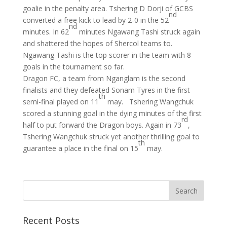
goalie in the penalty area. Tshering D Dorji of GCBS
nd
converted a free kick to lead by 2-0 in the 52
nd
minutes. In 62
minutes Ngawang Tashi struck again
and shattered the hopes of Shercol teams to.
Ngawang Tashi is the top scorer in the team with 8
goals in the tournament so far.
Dragon FC, a team from Nganglam is the second
finalists and they defeated Sonam Tyres in the first
th
semi-final played on 11
may. Tshering Wangchuk
scored a stunning goal in the dying minutes of the first
rd
half to put forward the Dragon boys. Again in 73
,
Tshering Wangchuk struck yet another thrilling goal to
th
guarantee a place in the final on 15
may.
Recent Posts