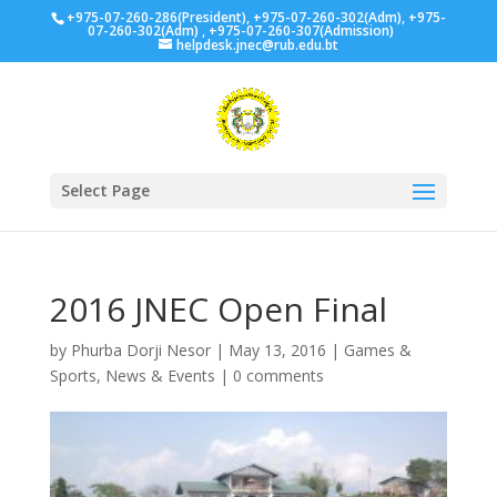
+975-07-260-286(President), +975-07-260-302(Adm), +975-
07-260-302(Adm) , +975-07-260-307(Admission)
helpdesk.jnec@rub.edu.bt
Select Page
2016 JNEC Open Final
by
Phurba Dorji Nesor
|
May 13, 2016
|
Games &
Sports
,
News & Events
|
0 comments