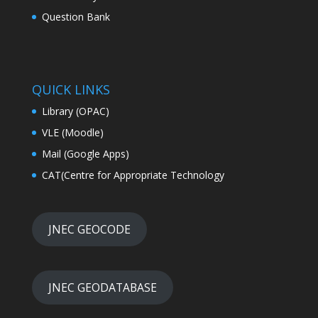
Question Bank
QUICK LINKS
Library (OPAC)
VLE (Moodle)
Mail (Google Apps)
CAT(Centre for Appropriate Technology
JNEC GEOCODE
JNEC GEODATABASE