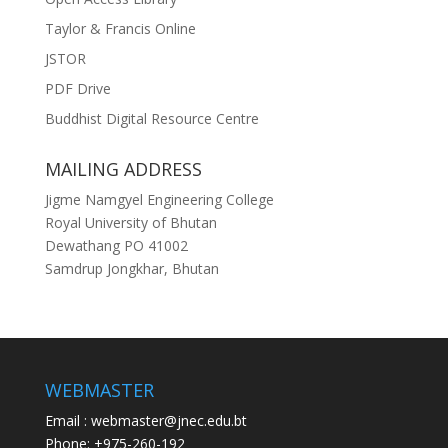
Taylor & Francis Online
JSTOR
PDF Drive
Buddhist Digital Resource Centre
MAILING ADDRESS
Jigme Namgyel Engineering College
Royal University of Bhutan
Dewathang PO 41002
Samdrup Jongkhar, Bhutan
WEBMASTER
Email : webmaster@jnec.edu.bt
Phone: +975-260-192