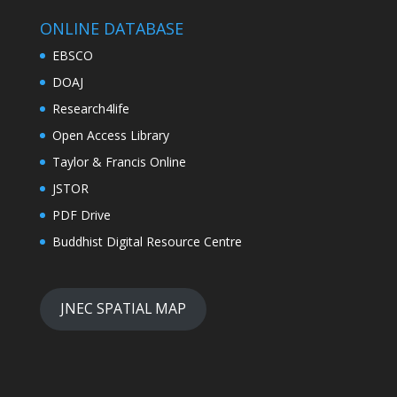
ONLINE DATABASE
EBSCO
DOAJ
Research4life
Open Access Library
Taylor & Francis Online
JSTOR
PDF Drive
Buddhist Digital Resource Centre
JNEC SPATIAL MAP