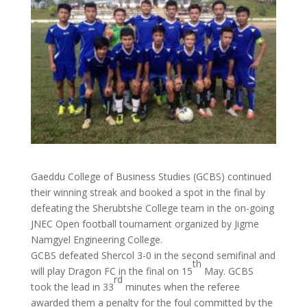
Gaeddu College of Business Studies (GCBS) continued
their winning streak and booked a spot in the final by
defeating the Sherubtshe College team in the on-going
JNEC Open football tournament organized by Jigme
Namgyel Engineering College.
GCBS defeated Shercol 3-0 in the second semifinal and
th
will play Dragon FC in the final on 15
May. GCBS
rd
took the lead in 33
minutes when the referee
awarded them a penalty for the foul committed by the