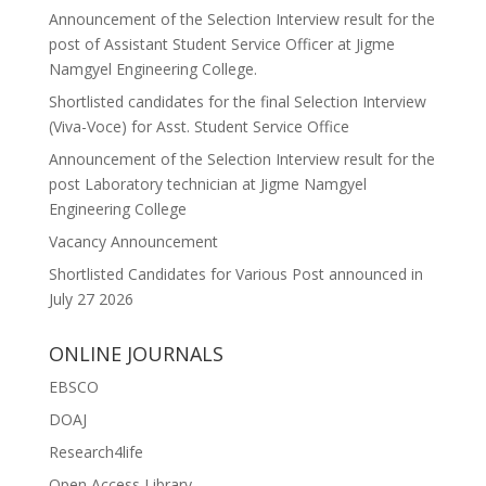
Announcement of the Selection Interview result for the
post of Assistant Student Service Officer at Jigme
Namgyel Engineering College.
Shortlisted candidates for the final Selection Interview
(Viva-Voce) for Asst. Student Service Office
Announcement of the Selection Interview result for the
post Laboratory technician at Jigme Namgyel
Engineering College
Vacancy Announcement
Shortlisted Candidates for Various Post announced in
July 27 2026
ONLINE JOURNALS
EBSCO
DOAJ
Research4life
Open Access Library