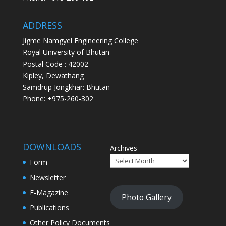
ADDRESS
Jigme Namgyel Engineering College
Royal University of Bhutan
Postal Code : 42002
Kipley, Dewathang
Samdrup Jongkhar: Bhutan
Phone: +975-260-302
DOWNLOADS
Archives
Form
Newsletter
E-Magazine
Photo Gallery
Publications
Other Policy Documents