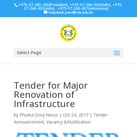
+975-07-260-286(President), +975-07-260-302(Adm), +975-
07-260-302(Adm) , +975-07-260-307(Admission)
helpdesk.jnec@rub.edu.bt
Select Page
Tender for Major
Renovation of
Infrastructure
by
Phurba Dorji Nesor
|
Oct 24, 2017
|
Tender
Announcement
,
Vacancy &Notification