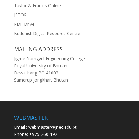
Taylor & Francis Online
JSTOR
PDF Drive
Buddhist Digital Resource Centre
MAILING ADDRESS
Jigme Namgyel Engineering College
Royal University of Bhutan
Dewathang PO 41002
Samdrup Jongkhar, Bhutan
WEBMASTER
Email : webmaster@jnec.edu.bt
Phone: +975-260-192