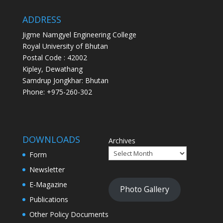
ADDRESS
Jigme Namgyel Engineering College
Royal University of Bhutan
Postal Code : 42002
Kipley, Dewathang
Samdrup Jongkhar: Bhutan
Phone: +975-260-302
DOWNLOADS
Archives
Form
Newsletter
E-Magazine
Photo Gallery
Publications
Other Policy Documents