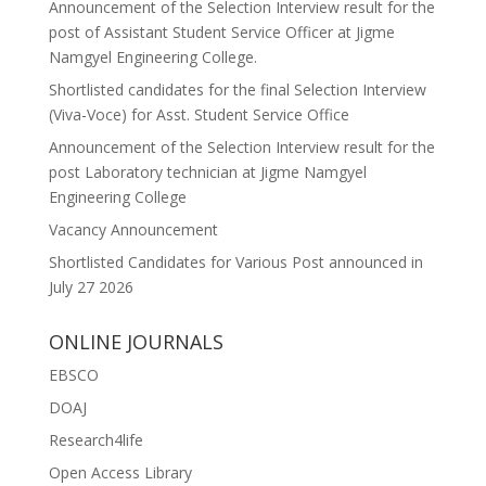
Announcement of the Selection Interview result for the
post of Assistant Student Service Officer at Jigme
Namgyel Engineering College.
Shortlisted candidates for the final Selection Interview
(Viva-Voce) for Asst. Student Service Office
Announcement of the Selection Interview result for the
post Laboratory technician at Jigme Namgyel
Engineering College
Vacancy Announcement
Shortlisted Candidates for Various Post announced in
July 27 2026
ONLINE JOURNALS
EBSCO
DOAJ
Research4life
Open Access Library