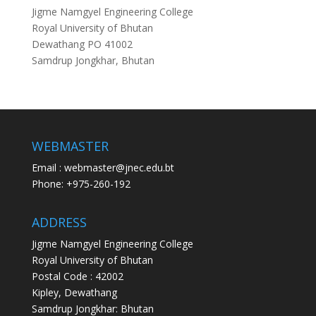
Jigme Namgyel Engineering College
Royal University of Bhutan
Dewathang PO 41002
Samdrup Jongkhar, Bhutan
WEBMASTER
Email : webmaster@jnec.edu.bt
Phone: +975-260-192
ADDRESS
Jigme Namgyel Engineering College
Royal University of Bhutan
Postal Code : 42002
Kipley, Dewathang
Samdrup Jongkhar: Bhutan