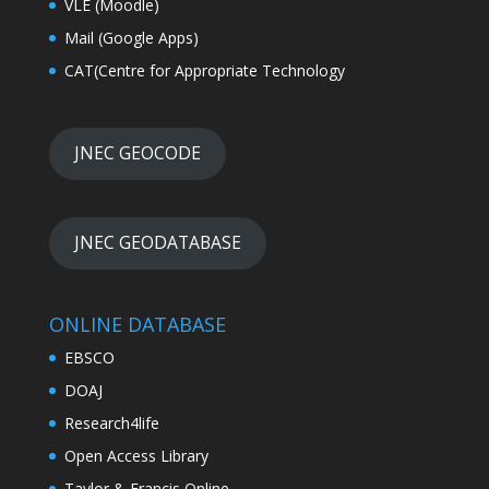
VLE (Moodle)
Mail (Google Apps)
CAT(Centre for Appropriate Technology
JNEC GEOCODE
JNEC GEODATABASE
ONLINE DATABASE
EBSCO
DOAJ
Research4life
Open Access Library
Taylor & Francis Online