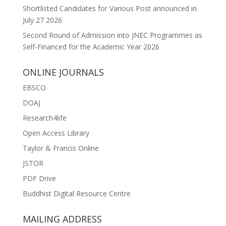
Shortlisted Candidates for Various Post announced in
July 27 2026
Second Round of Admission into JNEC Programmes as
Self-Financed for the Academic Year 2026
ONLINE JOURNALS
EBSCO
DOAJ
Research4life
Open Access Library
Taylor & Francis Online
JSTOR
PDF Drive
Buddhist Digital Resource Centre
MAILING ADDRESS