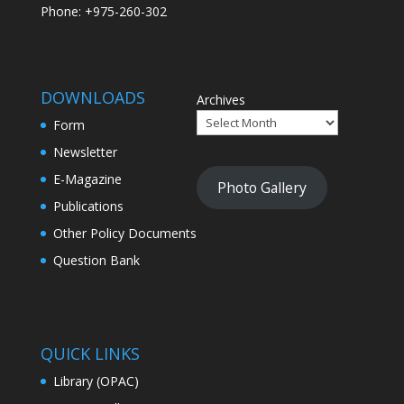
Phone: +975-260-302
DOWNLOADS
Archives
Form
Newsletter
E-Magazine
Photo Gallery
Publications
Other Policy Documents
Question Bank
QUICK LINKS
Library (OPAC)