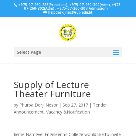
+975-07-260-286(President), +975-07-260-302(Adm), +975-
07-260-302(Adm) , +975-07-260-307(Admission)
helpdesk.jnec@rub.edu.bt
Select Page
Supply of Lecture
Theater Furniture
by
Phurba Dorji Nesor
|
Sep 27, 2017
|
Tender
Announcement
,
Vacancy &Notification
Jigme Namgyel Engineering College would like to invite