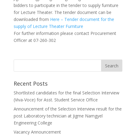
bidders to participate in the tender to supply furniture
for Lecture Theater. The tender document can be
downloaded from
Here – Tender document for the
supply of Lecture Theater Furniture
For further information please contact Procurement
Officer at 07-260-302
Recent Posts
Shortlisted candidates for the final Selection Interview
(Viva-Voce) for Asst. Student Service Office
Announcement of the Selection Interview result for the
post Laboratory technician at Jigme Namgyel
Engineering College
Vacancy Announcement