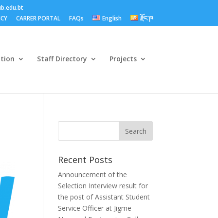
b.edu.bt
ICY
CARRER PORTAL
FAQs
English
རྫོང་ཁ
ation
Staff Directory
Projects
Recent Posts
Announcement of the
Selection Interview result for
the post of Assistant Student
Service Officer at Jigme