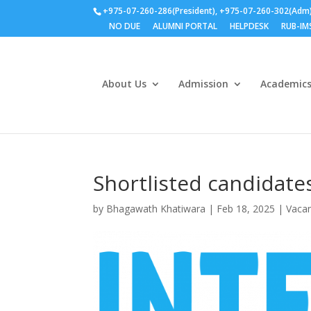
+975-07-260-286(President), +975-07-260-302(Adm
NO DUE
ALUMNI PORTAL
HELPDESK
RUB-IM
About Us
Admission
Academic
Shortlisted candidates
by
Bhagawath Khatiwara
|
Feb 18, 2025
|
Vacan