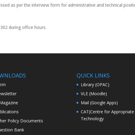
ssed as per the interview form for administrative and technical posit
0302 during office hours.
WNLOADS
QUICK LINKS
orm
Library (OPAC)
wsletter
VLE (Moodle)
Magazine
Mail (Google Apps)
blications
CAT(Centre for Appropriate
Technology
her Policy Documents
estion Bank