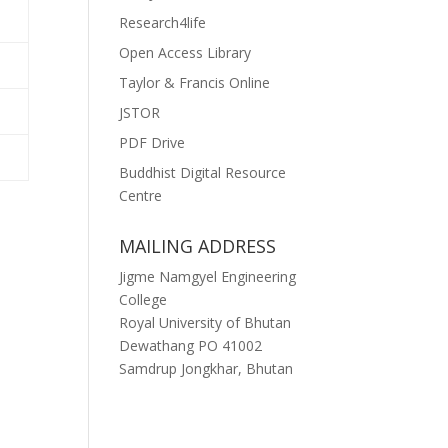
Research4life
Open Access Library
Taylor & Francis Online
JSTOR
PDF Drive
Buddhist Digital Resource
Centre
MAILING ADDRESS
Jigme Namgyel Engineering
College
Royal University of Bhutan
Dewathang PO 41002
Samdrup Jongkhar, Bhutan