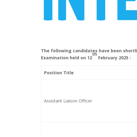
T
he following candidates have been shortli
th
Examination held on 12
February 2025 :
Position Title
Assistant Liaison Officer