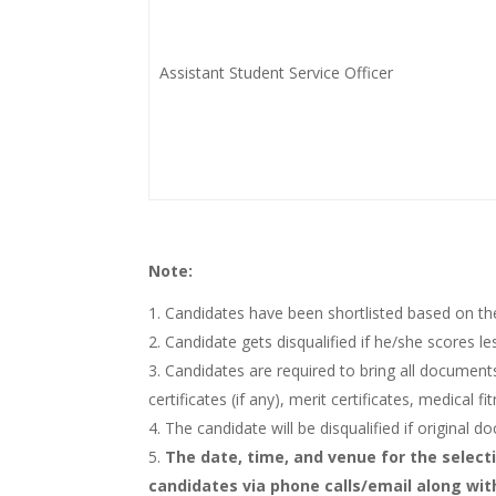
Assistant Student Service Officer
Note:
Candidates have been shortlisted based on th
Candidate gets disqualified if he/she scores l
Candidates are required to bring all documents 
certificates (if any), merit certificates, medical 
The candidate will be disqualified if original 
The date, time, and venue for the selecti
candidates via phone calls/email along wit