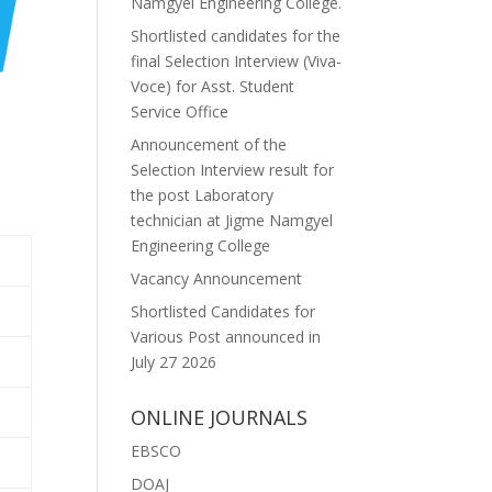
Namgyel Engineering College.
Shortlisted candidates for the
final Selection Interview (Viva-
Voce) for Asst. Student
Service Office
Announcement of the
Selection Interview result for
the post Laboratory
technician at Jigme Namgyel
Engineering College
Vacancy Announcement
Shortlisted Candidates for
Various Post announced in
July 27 2026
ONLINE JOURNALS
EBSCO
DOAJ