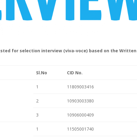
sted for selection interview (viva-voce) based on the Written
Sl.No
CID No.
1
11809003416
2
10903003380
3
10906000409
1
11505001740