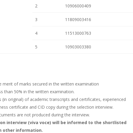
2
10906000409
3
11809003416
4
11513000763
5
10903003380
e merit of marks secured in the written examination
ess than 50% in the written examination.
(in original) of academic transcripts and certificates, experienced
fitness certificate and CID copy during the selection interview.
documents are not produced during the interview.
on interview (viva voce) will be informed to the shortlisted
h other information.