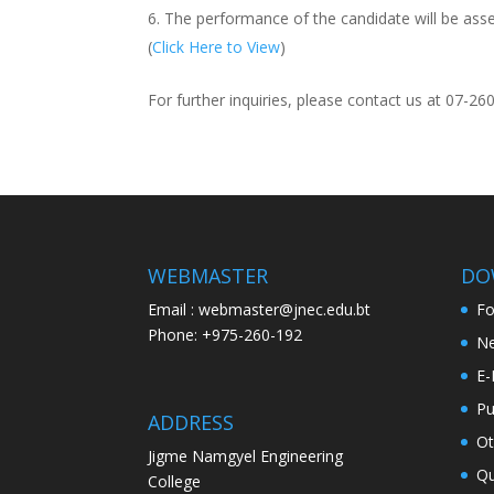
The performance of the candidate will be asse
(
Click Here to View
)
For further inquiries, please contact us at 07-26
WEBMASTER
DO
Email : webmaster@jnec.edu.bt
F
Phone: +975-260-192
Ne
E-
Pu
ADDRESS
Ot
Jigme Namgyel Engineering
Qu
College