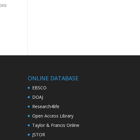
ions
ONLINE DATABASE
EBSCO
DOAJ
Research4life
Open Access Library
Taylor & Francis Online
JSTOR