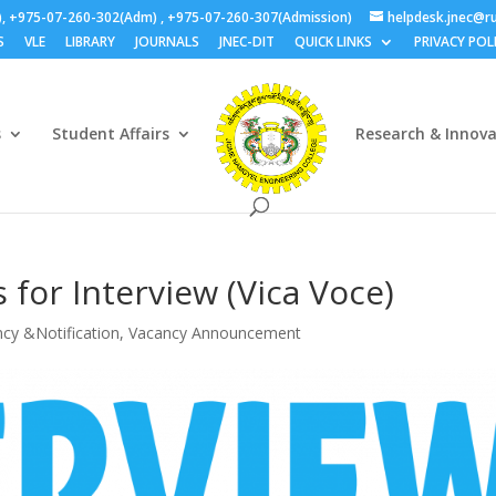
), +975-07-260-302(Adm) , +975-07-260-307(Admission)
helpdesk.jnec@ru
S
VLE
LIBRARY
JOURNALS
JNEC-DIT
QUICK LINKS
PRIVACY POL
s
Student Affairs
Research & Innov
 for Interview (Vica Voce)
cy &Notification
,
Vacancy Announcement