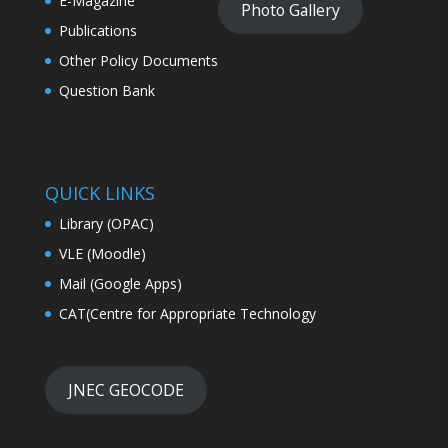
E-Magazine
Photo Gallery
Publications
Other Policy Documents
Question Bank
QUICK LINKS
Library (OPAC)
VLE (Moodle)
Mail (Google Apps)
CAT(Centre for Appropriate Technology
JNEC GEOCODE