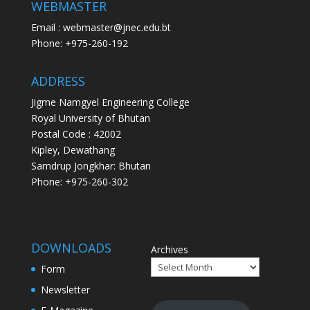
WEBMASTER
Email : webmaster@jnec.edu.bt
Phone: +975-260-192
ADDRESS
Jigme Namgyel Engineering College
Royal University of Bhutan
Postal Code : 42002
Kipley, Dewathang
Samdrup Jongkhar: Bhutan
Phone: +975-260-302
DOWNLOADS
Archives
Form
Newsletter