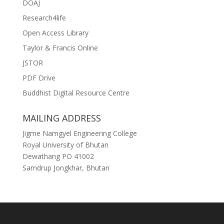
DOAJ
Research4life
Open Access Library
Taylor & Francis Online
JSTOR
PDF Drive
Buddhist Digital Resource Centre
MAILING ADDRESS
Jigme Namgyel Engineering College
Royal University of Bhutan
Dewathang PO 41002
Samdrup Jongkhar, Bhutan