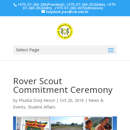
+975-07-260-286(President), +975-07-260-302(Adm), +975-
07-260-302(Adm) , +975-07-260-307(Admission)
helpdesk.jnec@rub.edu.bt
Select Page
Rover Scout
Commitment Ceremony
by
Phurba Dorji Nesor
|
Oct 20, 2016
|
News &
Events
,
Student Affairs