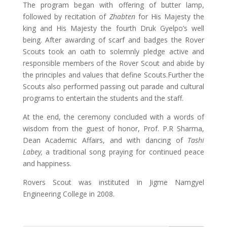
The program began with offering of butter lamp,
followed by recitation of
Zhabten
for His Majesty the
king and His Majesty the fourth Druk Gyelpo’s well
being. After awarding of scarf and badges the Rover
Scouts took an oath to solemnly pledge active and
responsible members of the Rover Scout and abide by
the principles and values that define Scouts.Further the
Scouts also performed passing out parade and cultural
programs to entertain the students and the staff.
At the end, the ceremony concluded with a words of
wisdom from the guest of honor, Prof. P.R Sharma,
Dean Academic Affairs, and with dancing of
Tashi
Labey,
a traditional song praying for continued peace
and happiness.
Rovers Scout was instituted in Jigme Namgyel
Engineering College in 2008.