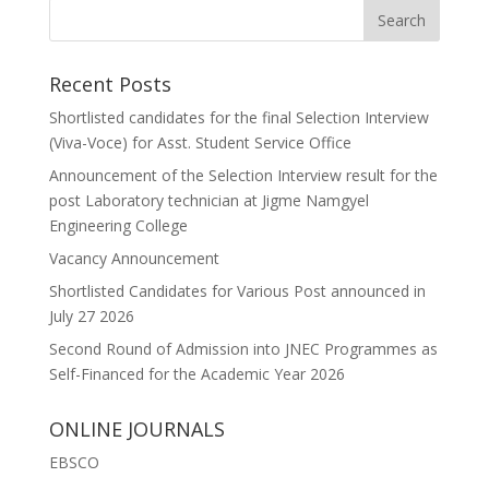
Recent Posts
Shortlisted candidates for the final Selection Interview
(Viva-Voce) for Asst. Student Service Office
Announcement of the Selection Interview result for the
post Laboratory technician at Jigme Namgyel
Engineering College
Vacancy Announcement
Shortlisted Candidates for Various Post announced in
July 27 2026
Second Round of Admission into JNEC Programmes as
Self-Financed for the Academic Year 2026
ONLINE JOURNALS
EBSCO