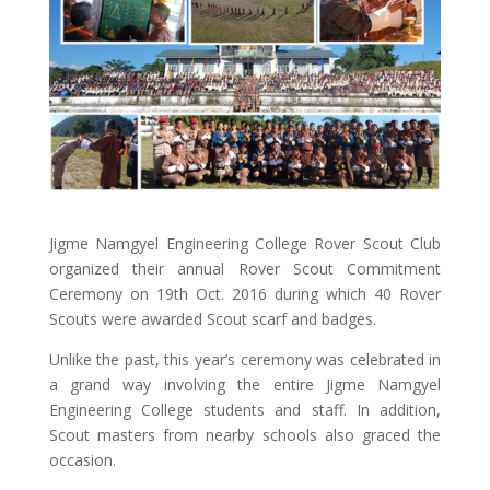
Jigme Namgyel Engineering College Rover Scout Club
organized their annual Rover Scout Commitment
Ceremony on 19th Oct. 2016 during which 40 Rover
Scouts were awarded Scout scarf and badges.
Unlike the past, this year’s ceremony was celebrated in
a grand way involving the entire Jigme Namgyel
Engineering College students and staff. In addition,
Scout masters from nearby schools also graced the
occasion.