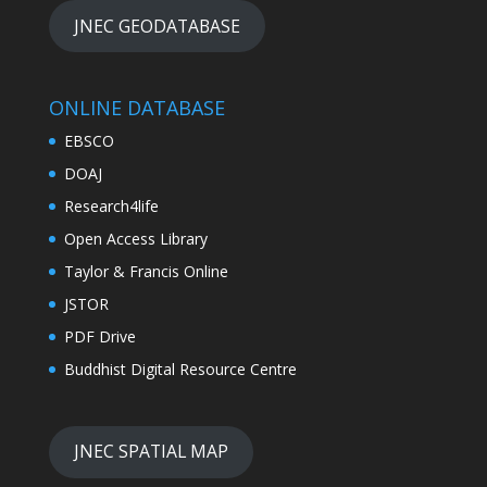
JNEC GEODATABASE
ONLINE DATABASE
EBSCO
DOAJ
Research4life
Open Access Library
Taylor & Francis Online
JSTOR
PDF Drive
Buddhist Digital Resource Centre
JNEC SPATIAL MAP