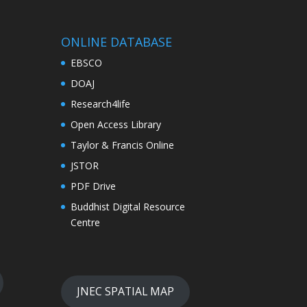
ONLINE DATABASE
EBSCO
DOAJ
Research4life
Open Access Library
Taylor & Francis Online
JSTOR
PDF Drive
Buddhist Digital Resource
Centre
JNEC SPATIAL MAP