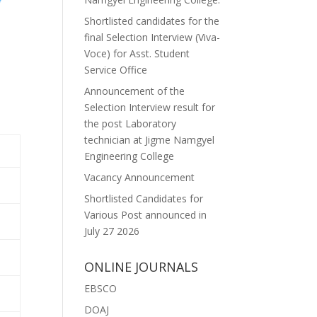
Shortlisted candidates for the
final Selection Interview (Viva-
Voce) for Asst. Student
Service Office
Announcement of the
Selection Interview result for
the post Laboratory
technician at Jigme Namgyel
Engineering College
Vacancy Announcement
Shortlisted Candidates for
Various Post announced in
July 27 2026
ONLINE JOURNALS
EBSCO
DOAJ