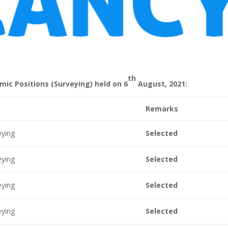
th
mic Positions (Surveying) held on 6
August, 2021:
Remarks
eying
Selected
eying
Selected
eying
Selected
eying
Selected