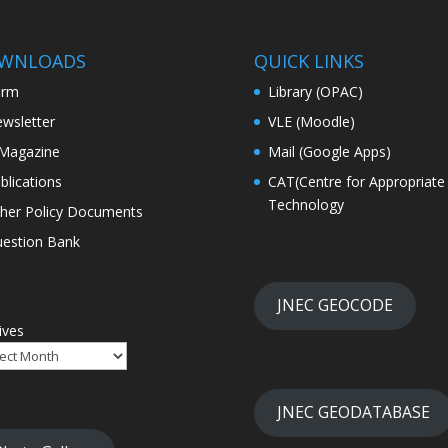
WNLOADS
QUICK LINKS
orm
Library (OPAC)
wsletter
VLE (Moodle)
Magazine
Mail (Google Apps)
blications
CAT(Centre for Appropriate
Technology
her Policy Documents
estion Bank
JNEC GEOCODE
ives
JNEC GEODATABASE