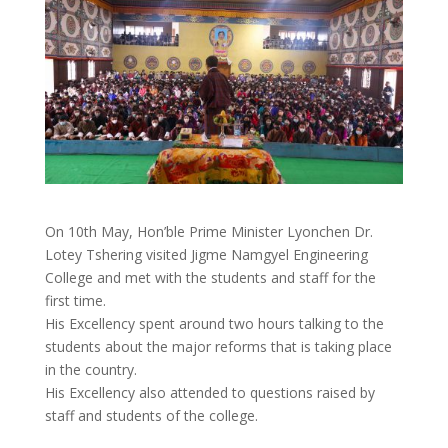
On 10th May, Hon’ble Prime Minister Lyonchen Dr.
Lotey Tshering visited Jigme Namgyel Engineering
College and met with the students and staff for the
first time.
His Excellency spent around two hours talking to the
students about the major reforms that is taking place
in the country.
His Excellency also attended to questions raised by
staff and students of the college.