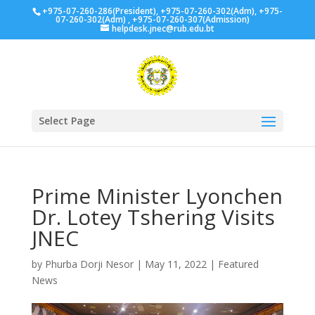
+975-07-260-286(President), +975-07-260-302(Adm), +975-
07-260-302(Adm) , +975-07-260-307(Admission)
helpdesk.jnec@rub.edu.bt
Select Page
Prime Minister Lyonchen
Dr. Lotey Tshering Visits
JNEC
by
Phurba Dorji Nesor
|
May 11, 2022
|
Featured
News