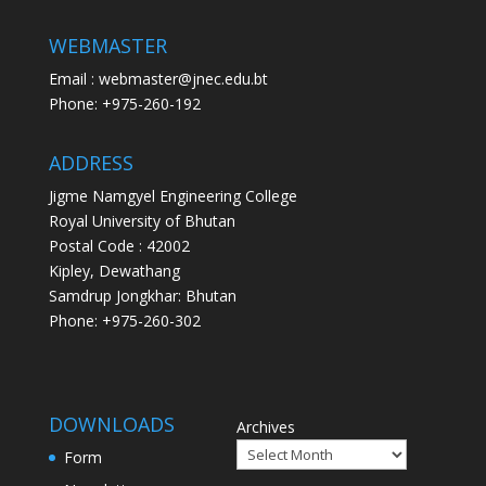
WEBMASTER
Email : webmaster@jnec.edu.bt
Phone: +975-260-192
ADDRESS
Jigme Namgyel Engineering College
Royal University of Bhutan
Postal Code : 42002
Kipley, Dewathang
Samdrup Jongkhar: Bhutan
Phone: +975-260-302
DOWNLOADS
Archives
Form