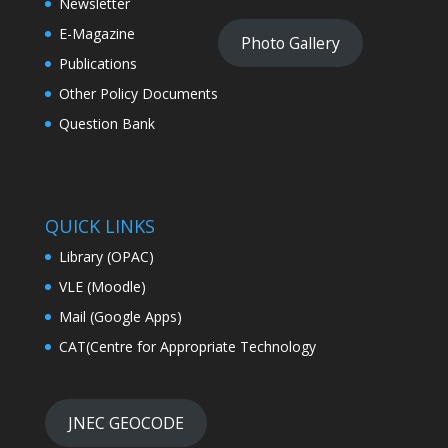
Newsletter
E-Magazine
Photo Gallery
Publications
Other Policy Documents
Question Bank
QUICK LINKS
Library (OPAC)
VLE (Moodle)
Mail (Google Apps)
CAT(Centre for Appropriate Technology
JNEC GEOCODE