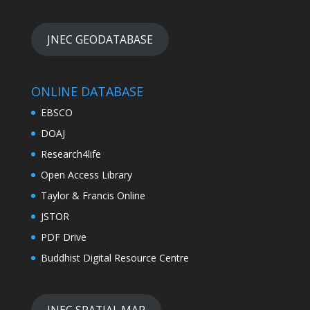
JNEC GEODATABASE
ONLINE DATABASE
EBSCO
DOAJ
Research4life
Open Access Library
Taylor & Francis Online
JSTOR
PDF Drive
Buddhist Digital Resource Centre