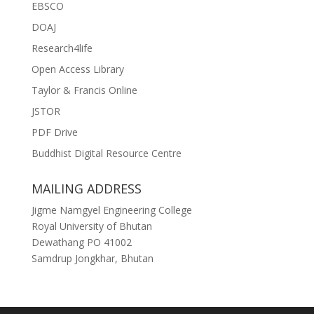
EBSCO
DOAJ
Research4life
Open Access Library
Taylor & Francis Online
JSTOR
PDF Drive
Buddhist Digital Resource Centre
MAILING ADDRESS
Jigme Namgyel Engineering College
Royal University of Bhutan
Dewathang PO 41002
Samdrup Jongkhar, Bhutan