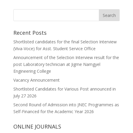
Recent Posts
Shortlisted candidates for the final Selection Interview
(Viva-Voce) for Asst. Student Service Office
Announcement of the Selection Interview result for the
post Laboratory technician at Jigme Namgyel
Engineering College
Vacancy Announcement
Shortlisted Candidates for Various Post announced in
July 27 2026
Second Round of Admission into JNEC Programmes as
Self-Financed for the Academic Year 2026
ONLINE JOURNALS