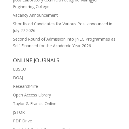
Engineering College
Vacancy Announcement
Shortlisted Candidates for Various Post announced in
July 27 2026
Second Round of Admission into JNEC Programmes as
Self-Financed for the Academic Year 2026
ONLINE JOURNALS
EBSCO
DOAJ
Research4life
Open Access Library
Taylor & Francis Online
JSTOR
PDF Drive