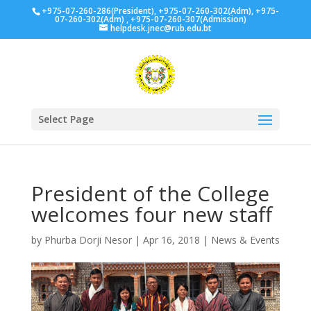
+975-07-260-286(President), +975-07-260-302(Adm), +975-
07-260-302(Adm) , +975-07-260-307(Admission)
helpdesk.jnec@rub.edu.bt
Select Page
President of the College
welcomes four new staff
by
Phurba Dorji Nesor
|
Apr 16, 2018
|
News & Events