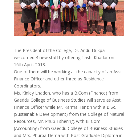
The President of the College, Dr. Andu Dukpa
welcomed 4 new staff by offering Tashi Khadar on
16th April, 2018.
One of them will be working at the capacity of an Asst.
Finance Officer and other three as Residence
Coordinators.
Ms. Kinley Lhaden, who has a B.Com (Finance) from
Gaeddu College of Business Studies will serve as Asst.
Finance Officer while Mr. Karma Tenzin with a B.Sc.
(Sustainable Development) from the College o
f Natural
Resources, Mr. Phub Tshering, with B. Com.
(Accounting) from Gaeddu College of Business Studies
and Mrs. Phurpa Dema with Post Graduate Diploma in