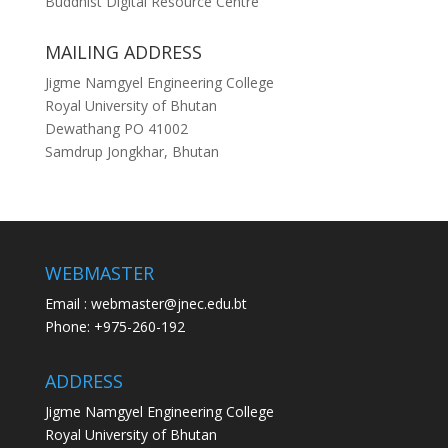
Buddhist Digital Resource Centre
MAILING ADDRESS
Jigme Namgyel Engineering College
Royal University of Bhutan
Dewathang PO 41002
Samdrup Jongkhar, Bhutan
WEBMASTER
Email : webmaster@jnec.edu.bt
Phone: +975-260-192
ADDRESS
Jigme Namgyel Engineering College
Royal University of Bhutan