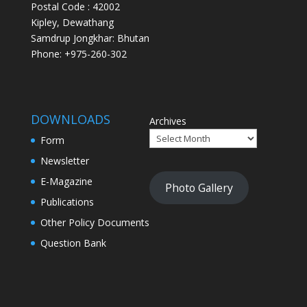
Postal Code : 42002
Kipley, Dewathang
Samdrup Jongkhar: Bhutan
Phone: +975-260-302
DOWNLOADS
Archives
Form
Newsletter
E-Magazine
Photo Gallery
Publications
Other Policy Documents
Question Bank