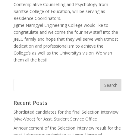
Contemplative Counselling and Psychology from
Samtse College of Education, will be serving as
Residence Coordinators.
Jigme Namgyel Engineering College would like to
congratulate and welcome the four new staff into the
JNEC family and hope that they will serve with utmost
dedication and professionalism to achieve the
College’s as well as the University’s vision. We wish
them all the best!
Recent Posts
Shortlisted candidates for the final Selection Interview
(Viva-Voce) for Asst. Student Service Office
Announcement of the Selection Interview result for the
post Laboratory technician at Jigme Namgyel