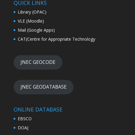
QUICK LINKS
Library (OPAC)
VLE (Moodle)
Mail (Google Apps)
CAT(Centre for Appropriate Technology
JNEC GEOCODE
JNEC GEODATABASE
ONLINE DATABASE
EBSCO
DOAJ