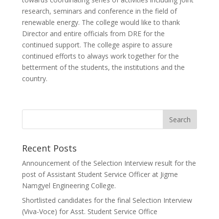
research, seminars and conference in the field of
renewable energy. The college would like to thank
Director and entire officials from DRE for the
continued support. The college aspire to assure
continued efforts to always work together for the
betterment of the students, the institutions and the
country.
Recent Posts
Announcement of the Selection Interview result for the
post of Assistant Student Service Officer at Jigme
Namgyel Engineering College.
Shortlisted candidates for the final Selection Interview
(Viva-Voce) for Asst. Student Service Office