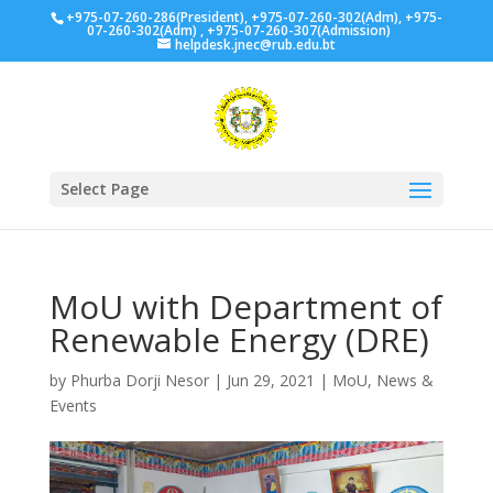
+975-07-260-286(President), +975-07-260-302(Adm), +975-
07-260-302(Adm) , +975-07-260-307(Admission)
helpdesk.jnec@rub.edu.bt
Select Page
MoU with Department of
Renewable Energy (DRE)
by
Phurba Dorji Nesor
|
Jun 29, 2021
|
MoU
,
News &
Events