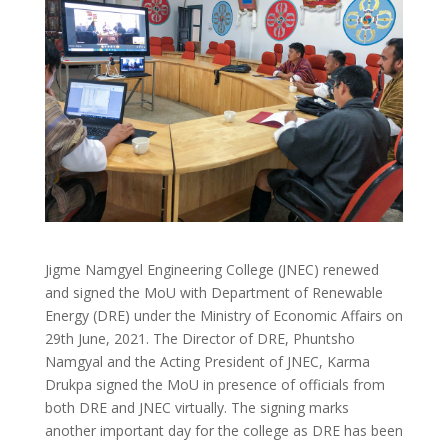
Jigme Namgyel Engineering College (JNEC) renewed
and signed the MoU with Department of Renewable
Energy (DRE) under the Ministry of Economic Affairs on
29th June, 2021. The Director of DRE, Phuntsho
Namgyal and the Acting President of JNEC, Karma
Drukpa signed the MoU in presence of officials from
both DRE and JNEC virtually. The signing marks
another important day for the college as DRE has been