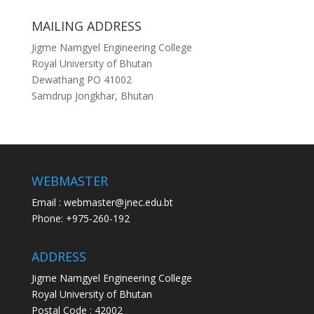
MAILING ADDRESS
Jigme Namgyel Engineering College
Royal University of Bhutan
Dewathang PO 41002
Samdrup Jongkhar, Bhutan
WEBMASTER
Email : webmaster@jnec.edu.bt
Phone: +975-260-192
ADDRESS
Jigme Namgyel Engineering College
Royal University of Bhutan
Postal Code : 42002