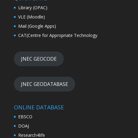
Library (OPAC)
VLE (Moodle)
Mail (Google Apps)
CAT(Centre for Appropriate Technology
JNEC GEOCODE
JNEC GEODATABASE
ONLINE DATABASE
EBSCO
DOAJ
Research4life