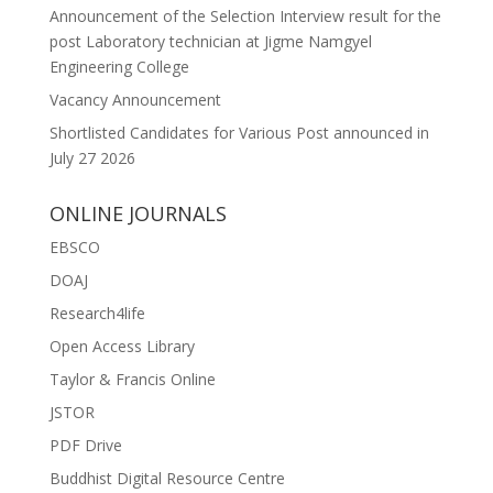
Announcement of the Selection Interview result for the
post Laboratory technician at Jigme Namgyel
Engineering College
Vacancy Announcement
Shortlisted Candidates for Various Post announced in
July 27 2026
ONLINE JOURNALS
EBSCO
DOAJ
Research4life
Open Access Library
Taylor & Francis Online
JSTOR
PDF Drive
Buddhist Digital Resource Centre