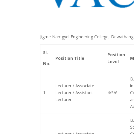
Jigme Namgyel Engineering College, Dewathang i
Sl.
Position
Position Title
M
Level
No.
B.
Lecturer / Associate
in
1
Lecturer / Assistant
4/5/6
C
Lecturer
a
A
B.
Sc
Lecturer / Associate
C