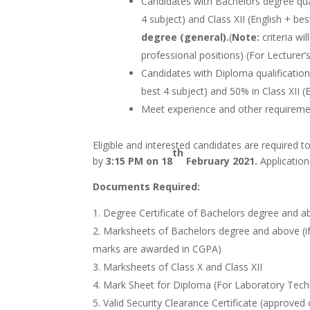
Candidates with Bachelors degree qua
4 subject) and Class XII (English + be
degree (general).
(
Note:
criteria wi
professional positions) (For Lecturer’
Candidates with Diploma qualificatio
best 4 subject) and 50% in Class XII (
Meet experience and other requirement
Eligible and interested candidates are required t
th
by
3:15 PM on 18
February 2021.
Application
Documents Required:
Degree Certificate of Bachelors degree and 
Marksheets of Bachelors degree and above (if
marks are awarded in CGPA)
Marksheets of Class X and Class XII
Mark Sheet for Diploma (For Laboratory Tech
Valid Security Clearance Certificate (approved 