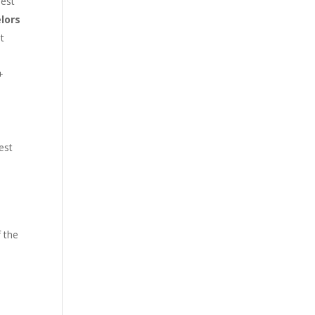
best
lors
at
+
test
 the