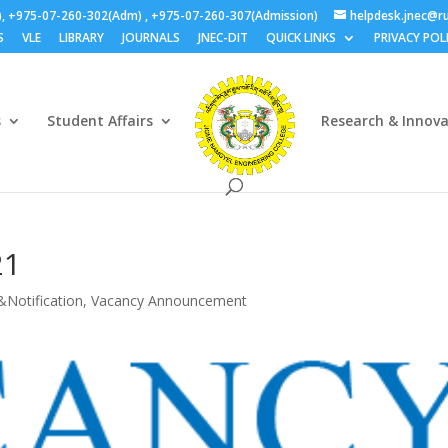
), +975-07-260-302(Adm) , +975-07-260-307(Admission)
helpdesk.jnec@ru
S
VLE
LIBRARY
JOURNALS
JNEC-DIT
QUICK LINKS
PRIVACY POL
s
Student Affairs
Research & Innov
21
&Notification
,
Vacancy Announcement