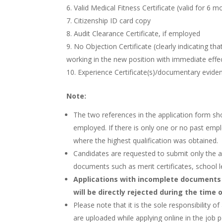
Valid Medical Fitness Certificate (valid for 6 m
Citizenship ID card copy
Audit Clearance Certificate, if employed
No Objection Certificate (clearly indicating th
working in the new position with immediate effe
Experience Certificate(s)/documentary eviden
Note:
The two references in the application form sh
employed. If there is only one or no past emp
where the highest qualification was obtained.
Candidates are requested to submit only the 
documents such as merit certificates, school lea
Applications with incomplete documents
will be directly rejected during the time 
Please note that it is the sole responsibility
are uploaded while applying online in the job p