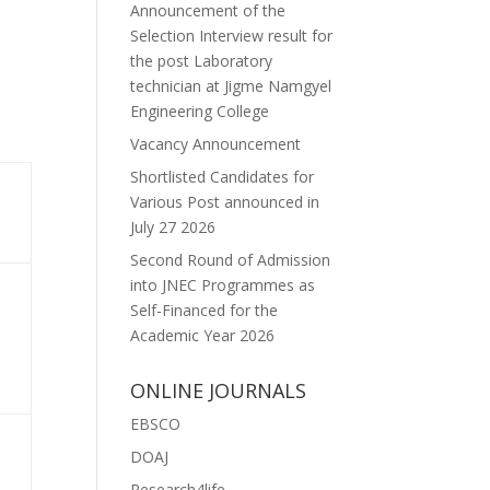
Announcement of the
Selection Interview result for
the post Laboratory
technician at Jigme Namgyel
Engineering College
Vacancy Announcement
Shortlisted Candidates for
Various Post announced in
July 27 2026
Second Round of Admission
into JNEC Programmes as
Self-Financed for the
Academic Year 2026
ONLINE JOURNALS
EBSCO
DOAJ
Research4life