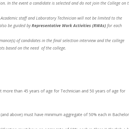
on. In the event a candidate is selected and do not join the College on 
f Academic staff and Laboratory Technician will not be limited to the
l also be guided by
Representative Work Activities (RWAs)
for each
ance(s) of candidates in the final selection interview and the college
lots based on the need of the college.
ot more than 45 years of age for Technician and 50 years of age for
on (and above) must have minimum aggregate of 50% each in Bachelo