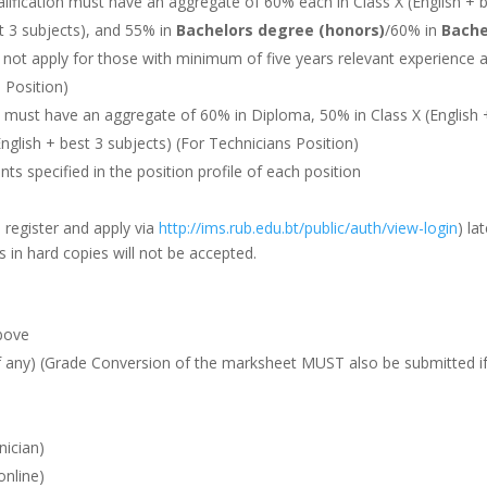
lification must have an aggregate of 60% each in Class X (English + 
st 3 subjects), and 55% in
Bachelors degree (honors)
/60% in
Bache
ll not apply for those with minimum of five years relevant experience 
s Position)
n must have an aggregate of 60% in Diploma, 50% in Class X (English 
English + best 3 subjects) (For Technicians Position)
s specified in the position profile of each position
o register and apply via
http://ims.rub.edu.bt/public/auth/view-login
) la
s in hard copies will not be accepted.
above
 any) (Grade Conversion of the marksheet MUST also be submitted if
nician)
online)