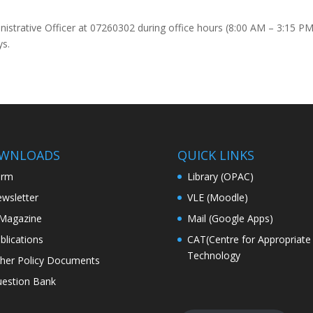
inistrative Officer at 07260302 during office hours (8:00 AM – 3:15 P
ys.
WNLOADS
QUICK LINKS
orm
Library (OPAC)
wsletter
VLE (Moodle)
Magazine
Mail (Google Apps)
blications
CAT(Centre for Appropriate
Technology
her Policy Documents
estion Bank