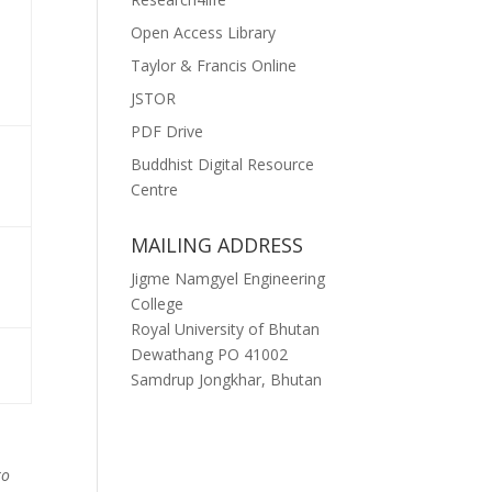
Open Access Library
Taylor & Francis Online
JSTOR
PDF Drive
Buddhist Digital Resource
Centre
MAILING ADDRESS
Jigme Namgyel Engineering
College
Royal University of Bhutan
Dewathang PO 41002
Samdrup Jongkhar, Bhutan
to