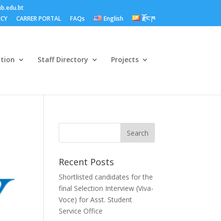
b.edu.bt
ICY
CARRER PORTAL
FAQs
English
རྫོང་ཁ
ation
Staff Directory
Projects
Recent Posts
Shortlisted candidates for the
final Selection Interview (Viva-
Voce) for Asst. Student
Service Office