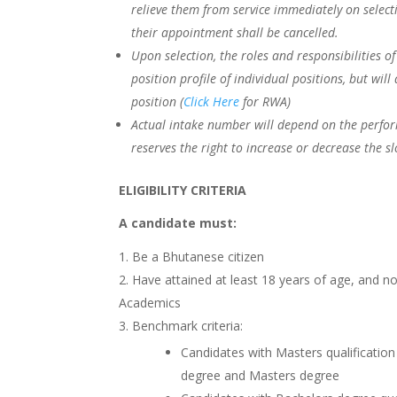
relieve them from service immediately on selecti
their appointment shall be cancelled.
Upon selection, the roles and responsibilities o
position profile of individual positions, but wil
position (
Click Here
for RWA)
Actual intake number will depend on the perform
reserves the right to increase or decrease the s
ELIGIBILITY CRITERIA
A candidate must:
Be a Bhutanese citizen
Have attained at least 18 years of age, and n
Academics
Benchmark criteria:
Candidates with Masters qualificati
degree and Masters degree