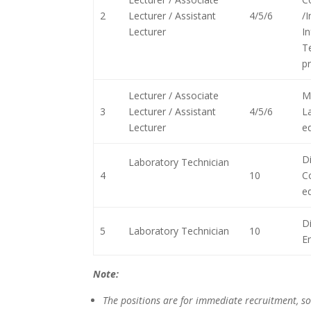
2
Lecturer / Assistant
4/5/6
/
Lecturer
I
T
pr
Lecturer / Associate
M
3
Lecturer / Assistant
4/5/6
L
Lecturer
eq
Di
Laboratory Technician
4
10
C
eq
D
5
Laboratory Technician
10
En
Note:
The positions are for immediate recruitment, so