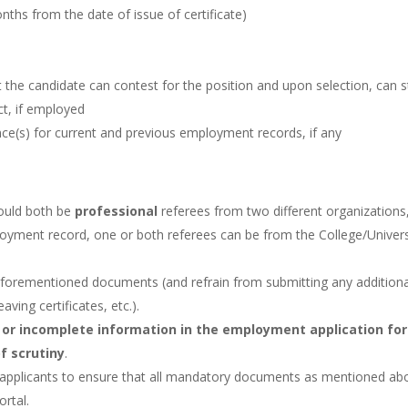
onths from the date of issue of certificate)
at the candidate can contest for the position and upon selection, can s
ct, if employed
ce(s) for current and previous employment records, if any
ould both be
professional
referees from two different organizations,
loyment record, one or both referees can be from the College/Univers
aforementioned documents (and refrain from submitting any additiona
ving certificates, etc.).
 or incomplete information in the employment application fo
of scrutiny
.
 of applicants to ensure that all mandatory documents as mentioned ab
ortal.