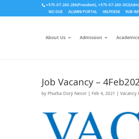
+975-07-260-286(President), +975-07-260-302(Adm
NO DUE
ALUMNI PORTAL
HELPDESK
RUB-IM
About Us
Admission
Academic
Job Vacancy – 4Feb20
by
Phurba Dorji Nesor
|
Feb 4, 2021
|
Vacancy 