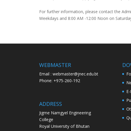
For further information, please contact the Adm
Weekdays and 8:00 AM -12:00 Noon on Saturda
WEBMASTER
DO
Email : webmaster@jnec.edu.bt
F
Phone: +975-260-192
Ne
E-
Pu
ADDRESS
Ot
Jigme Namgyel Engineering
Qu
College
Royal University of Bhutan