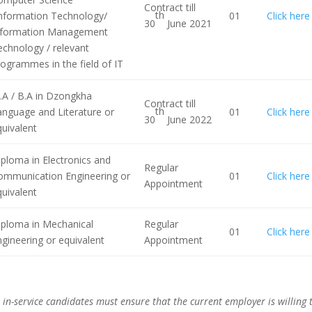
Contract till
th
Information Technology/
01
Click here
30
June 2021
nformation Management
echnology / relevant
ogrammes in the field of IT
.A / B.A in Dzongkha
Contract till
th
anguage and Literature or
01
Click here
30
June 2022
uivalent
ploma in Electronics and
Regular
ommunication Engineering or
01
Click here
Appointment
uivalent
iploma in Mechanical
Regular
01
Click here
gineering or equivalent
Appointment
 in-service candidates must ensure that the current employer is willing 