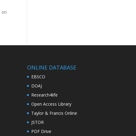
M on
ONLINE DATABASE
EBSCO
DOAJ
Research4life
Open Access Library
Taylor & Francis Online
JSTOR
PDF Drive