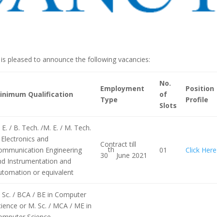
s pleased to announce the following vacancies:
No.
Employment
Position
inimum Qualification
of
Type
Profile
Slots
 E. / B. Tech. /M. E. / M. Tech.
 Electronics and
Contract till
th
ommunication Engineering
01
Click Here
30
June 2021
nd Instrumentation and
utomation or equivalent
 Sc. / BCA / BE in Computer
ience or M. Sc. / MCA / ME in
omputer Science