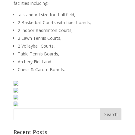
facilities including:-
a standard size football field,
2 Basketball Courts with fiber boards,
2 Indoor Badminton Courts,
2 Lawn Tennis Courts,
2 Volleyball Courts,
Table Tennis Boards,
Archery Field and
Chess & Carom Boards.
Recent Posts