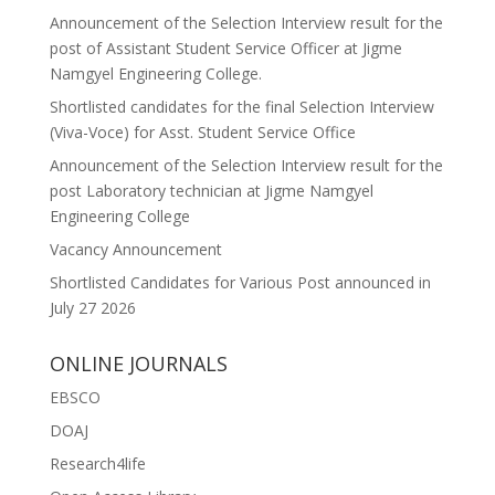
Announcement of the Selection Interview result for the
post of Assistant Student Service Officer at Jigme
Namgyel Engineering College.
Shortlisted candidates for the final Selection Interview
(Viva-Voce) for Asst. Student Service Office
Announcement of the Selection Interview result for the
post Laboratory technician at Jigme Namgyel
Engineering College
Vacancy Announcement
Shortlisted Candidates for Various Post announced in
July 27 2026
ONLINE JOURNALS
EBSCO
DOAJ
Research4life