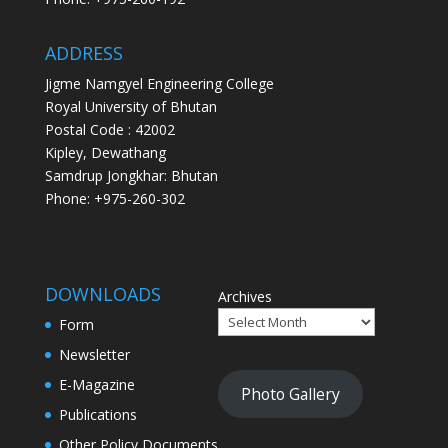
ADDRESS
Jigme Namgyel Engineering College
Royal University of Bhutan
Postal Code : 42002
Kipley, Dewathang
Samdrup Jongkhar: Bhutan
Phone: +975-260-302
DOWNLOADS
Archives
Form
Newsletter
E-Magazine
Photo Gallery
Publications
Other Policy Documents