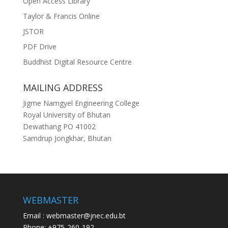
Open Access Library
Taylor & Francis Online
JSTOR
PDF Drive
Buddhist Digital Resource Centre
MAILING ADDRESS
Jigme Namgyel Engineering College
Royal University of Bhutan
Dewathang PO 41002
Samdrup Jongkhar, Bhutan
WEBMASTER
Email : webmaster@jnec.edu.bt
Phone: +975-260-192