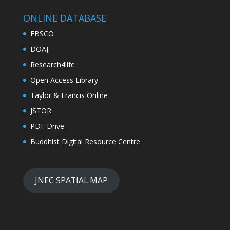
ONLINE DATABASE
EBSCO
DOAJ
Research4life
Open Access Library
Taylor & Francis Online
JSTOR
PDF Drive
Buddhist Digital Resource Centre
JNEC SPATIAL MAP