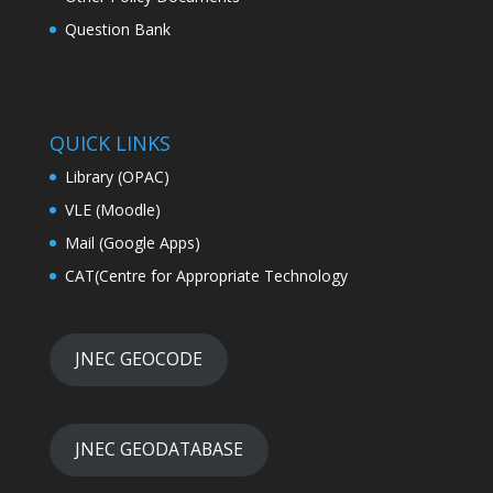
Question Bank
QUICK LINKS
Library (OPAC)
VLE (Moodle)
Mail (Google Apps)
CAT(Centre for Appropriate Technology
JNEC GEOCODE
JNEC GEODATABASE