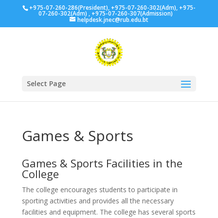
+975-07-260-286(President), +975-07-260-302(Adm), +975-
07-260-302(Adm) , +975-07-260-307(Admission)
helpdesk.jnec@rub.edu.bt
Select Page
Games & Sports
Games & Sports Facilities in the
College
The college encourages students to participate in
sporting activities and provides all the necessary
facilities and equipment. The college has several sports