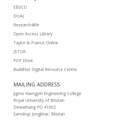
EBSCO
DOAJ
Research4life
Open Access Library
Taylor & Francis Online
JSTOR
PDF Drive
Buddhist Digital Resource Centre
MAILING ADDRESS
Jigme Namgyel Engineering College
Royal University of Bhutan
Dewathang PO 41002
Samdrup Jongkhar, Bhutan