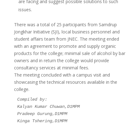
are facing and suggest possible solutions to such
issues.
There was a total of 25 participants from Samdrup
Jongkhar Initiative (SJI), local business personnel and
student affairs team from JNEC. The meeting ended
with an agreement to promote and supply organic
products for the college; minimal sale of alcohol by bar
owners and in return the college would provide
consultancy services at minimal fees.
The meeting concluded with a campus visit and
showcasing the technical resources available in the
college.
Compiled by:
Kalyan Kumar Chuwan,D1MPM
Pradeep Gurung,D1MPM
Kinga Tshering,D1MPM