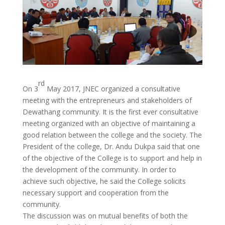
rd
On 3
May 2017, JNEC organized a consultative
meeting with the entrepreneurs and stakeholders of
Dewathang community. It is the first ever consultative
meeting organized with an objective of maintaining a
good relation between the college and the society. The
President of the college, Dr. Andu Dukpa said that one
of the objective of the College is to support and help in
the development of the community. In order to
achieve such objective, he said the College solicits
necessary support and cooperation from the
community.
The discussion was on mutual benefits of both the