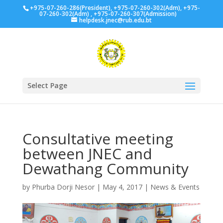
+975-07-260-286(President), +975-07-260-302(Adm), +975-
07-260-302(Adm) , +975-07-260-307(Admission)
helpdesk.jnec@rub.edu.bt
Select Page
Consultative meeting
between JNEC and
Dewathang Community
by
Phurba Dorji Nesor
|
May 4, 2017
|
News & Events