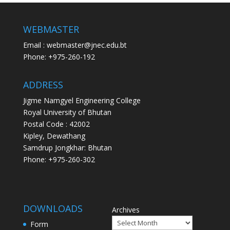
WEBMASTER
Email : webmaster@jnec.edu.bt
Phone: +975-260-192
ADDRESS
Jigme Namgyel Engineering College
Royal University of Bhutan
Postal Code : 42002
Kipley, Dewathang
Samdrup Jongkhar: Bhutan
Phone: +975-260-302
DOWNLOADS
Archives
Form