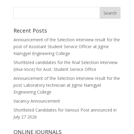
Recent Posts
Announcement of the Selection Interview result for the
post of Assistant Student Service Officer at Jigme
Namgyel Engineering College.
Shortlisted candidates for the final Selection Interview
(Viva-Voce) for Asst. Student Service Office
Announcement of the Selection Interview result for the
post Laboratory technician at Jigme Namgyel
Engineering College
Vacancy Announcement
Shortlisted Candidates for Various Post announced in
July 27 2026
ONLINE JOURNALS