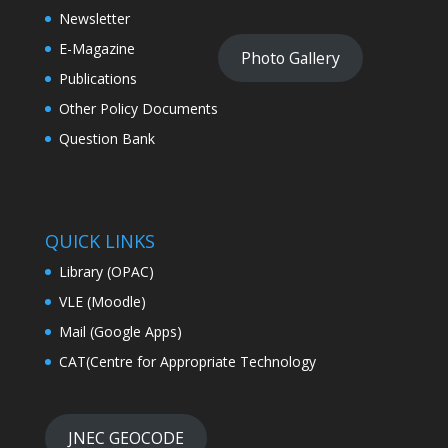
Newsletter
E-Magazine
Photo Gallery
Publications
Other Policy Documents
Question Bank
QUICK LINKS
Library (OPAC)
VLE (Moodle)
Mail (Google Apps)
CAT(Centre for Appropriate Technology
JNEC GEOCODE