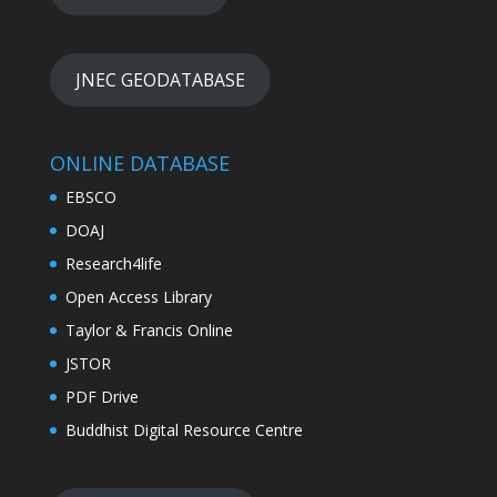
JNEC GEODATABASE
ONLINE DATABASE
EBSCO
DOAJ
Research4life
Open Access Library
Taylor & Francis Online
JSTOR
PDF Drive
Buddhist Digital Resource Centre