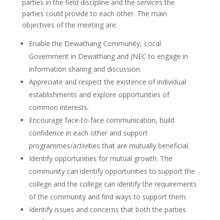
parties in the field discipline and the services the
parties could provide to each other. The main
objectives of the meeting are:
Enable the Dewathang Community, Local
Government in Dewathang and JNEC to engage in
information sharing and discussion.
Appreciate and respect the existence of individual
establishments and explore opportunities of
common interests.
Encourage face-to-face communication, build
confidence in each other and support
programmes/activities that are mutually beneficial.
Identify opportunities for mutual growth. The
community can identify opportunities to support the
college and the college can identify the requirements
of the community and find ways to support them.
Identify issues and concerns that both the parties