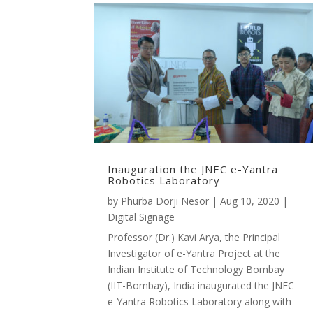
Inauguration the JNEC e-Yantra
Robotics Laboratory
by
Phurba Dorji Nesor
|
Aug 10, 2020
|
Digital Signage
Professor (Dr.) Kavi Arya, the Principal
Investigator of e-Yantra Project at the
Indian Institute of Technology Bombay
(IIT-Bombay), India inaugurated the JNEC
e-Yantra Robotics Laboratory along with