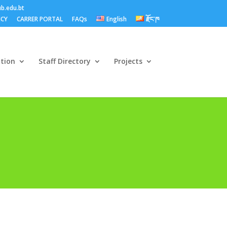
b.edu.bt
ICY
CARRER PORTAL
FAQs
English
རྫོང་ཁ
ation
Staff Directory
Projects