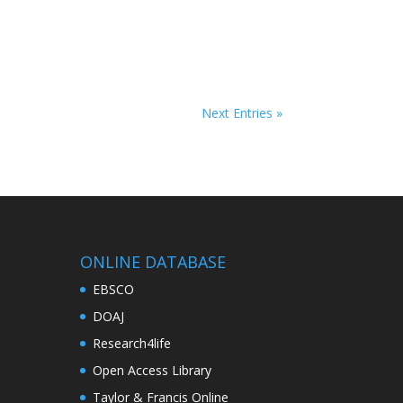
Next Entries »
ONLINE DATABASE
EBSCO
DOAJ
Research4life
Open Access Library
Taylor & Francis Online