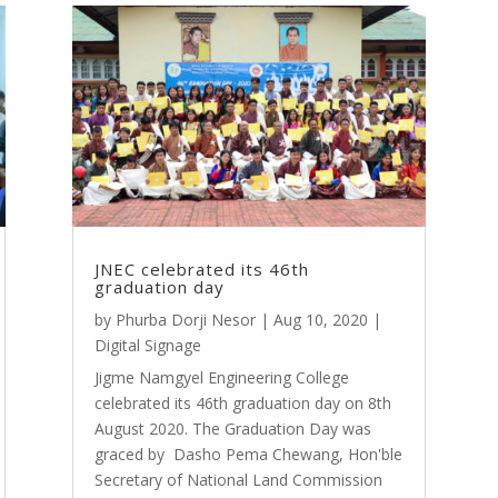
JNEC celebrated its 46th
graduation day
by
Phurba Dorji Nesor
|
Aug 10, 2020
|
Digital Signage
Jigme Namgyel Engineering College
celebrated its 46th graduation day on 8th
August 2020. The Graduation Day was
graced by Dasho Pema Chewang, Hon'ble
Secretary of National Land Commission