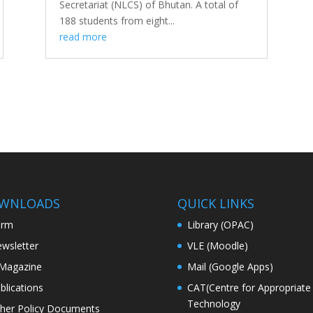
Secretariat (NLCS) of Bhutan. A total of
188 students from eight...
read more
WNLOADS
QUICK LINKS
orm
Library (OPAC)
wsletter
VLE (Moodle)
Magazine
Mail (Google Apps)
blications
CAT(Centre for Appropriate
Technology
her Policy Documents