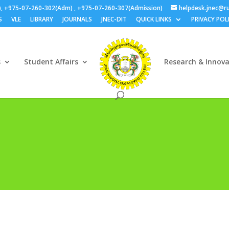
), +975-07-260-302(Adm) , +975-07-260-307(Admission)
helpdesk.jnec@ru
S
VLE
LIBRARY
JOURNALS
JNEC-DIT
QUICK LINKS
PRIVACY POL
s
Student Affairs
Research & Innov