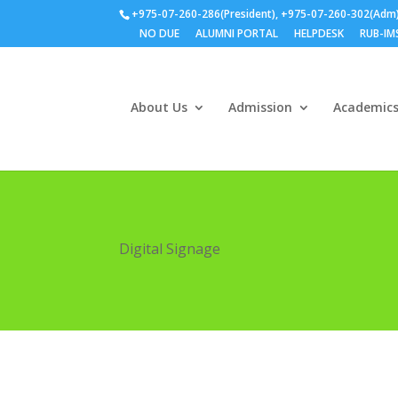
+975-07-260-286(President), +975-07-260-302(Adm
NO DUE
ALUMNI PORTAL
HELPDESK
RUB-IM
About Us
Admission
Academic
Digital Signage