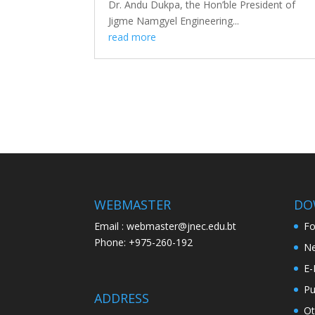
Dr. Andu Dukpa, the Hon’ble President of
Jigme Namgyel Engineering...
read more
WEBMASTER
DO
Email : webmaster@jnec.edu.bt
F
Phone: +975-260-192
Ne
E-
Pu
ADDRESS
Ot