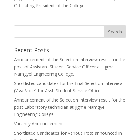
Officiating President of the College.
Recent Posts
Announcement of the Selection Interview result for the
post of Assistant Student Service Officer at Jigme
Namgyel Engineering College.
Shortlisted candidates for the final Selection Interview
(Viva-Voce) for Asst. Student Service Office
Announcement of the Selection Interview result for the
post Laboratory technician at Jigme Namgyel
Engineering College
Vacancy Announcement
Shortlisted Candidates for Various Post announced in