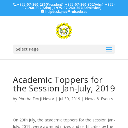
+975-07-260-286(President), +975-07-260-302(Adm), +975-
07-260-302(Adm) , +975-07-260-307(Admission)
helpdesk.jnec@rub.edu.bt
Select Page
Academic Toppers for
the Session Jan-July, 2019
by
Phurba Dorji Nesor
|
Jul 30, 2019
|
News & Events
On 29th July, the academic toppers for the session Jan-
July, 2019, were awarded prizes and certificates by the