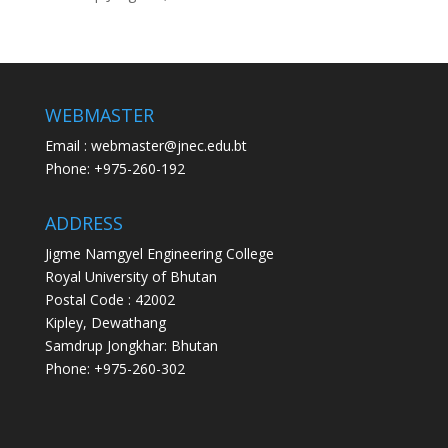
WEBMASTER
Email : webmaster@jnec.edu.bt
Phone: +975-260-192
ADDRESS
Jigme Namgyel Engineering College
Royal University of Bhutan
Postal Code : 42002
Kipley, Dewathang
Samdrup Jongkhar: Bhutan
Phone: +975-260-302