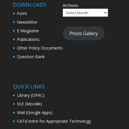
DOWNLOADS
Archives
Form
Newsletter
E-Magazine
Photo Gallery
Publications
Other Policy Documents
Question Bank
QUICK LINKS
Library (OPAC)
VLE (Moodle)
Mail (Google Apps)
CAT(Centre for Appropriate Technology