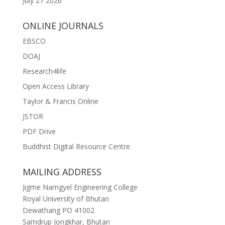
July 27 2026
ONLINE JOURNALS
EBSCO
DOAJ
Research4life
Open Access Library
Taylor & Francis Online
JSTOR
PDF Drive
Buddhist Digital Resource Centre
MAILING ADDRESS
Jigme Namgyel Engineering College
Royal University of Bhutan
Dewathang PO 41002
Samdrup Jongkhar, Bhutan