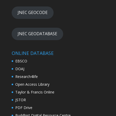
JNEC GEOCODE
JNEC GEODATABASE
ONLINE DATABASE
EBSCO
DOAJ
Research4life
Open Access Library
Taylor & Francis Online
JSTOR
PDF Drive
Buddhist Digital Resource Centre