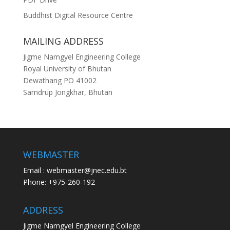
Buddhist Digital Resource Centre
MAILING ADDRESS
Jigme Namgyel Engineering College
Royal University of Bhutan
Dewathang PO 41002
Samdrup Jongkhar, Bhutan
WEBMASTER
Email : webmaster@jnec.edu.bt
Phone: +975-260-192
ADDRESS
Jigme Namgyel Engineering College