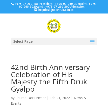
+975-07-260-286(President), +975-07-260-302(Adm), +975-
07-260-302(Adm) , +975-07-260-307(Admission)
helpdesk.jnec@rub.edu.bt
Select Page
42nd Birth Anniversary
Celebration of His
Majesty the Fifth Druk
Gyalpo
by
Phurba Dorji Nesor
|
Feb 21, 2022
|
News &
Events