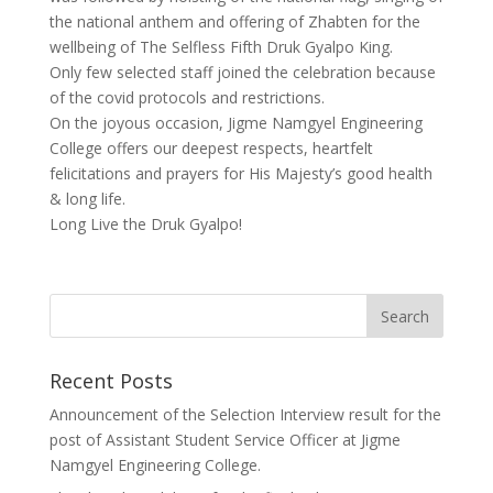
the national anthem and offering of Zhabten for the
wellbeing of The Selfless Fifth Druk Gyalpo King.
Only few selected staff joined the celebration because
of the covid protocols and restrictions.
On the joyous occasion, Jigme Namgyel Engineering
College offers our deepest respects, heartfelt
felicitations and prayers for His Majesty’s good health
& long life.
Long Live the Druk Gyalpo!
Recent Posts
Announcement of the Selection Interview result for the
post of Assistant Student Service Officer at Jigme
Namgyel Engineering College.