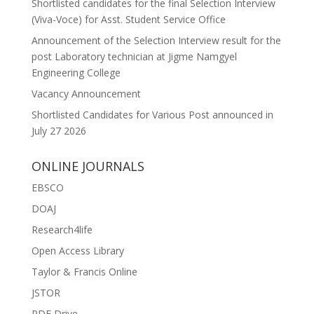
Shortlisted candidates for the final Selection Interview
(Viva-Voce) for Asst. Student Service Office
Announcement of the Selection Interview result for the
post Laboratory technician at Jigme Namgyel
Engineering College
Vacancy Announcement
Shortlisted Candidates for Various Post announced in
July 27 2026
ONLINE JOURNALS
EBSCO
DOAJ
Research4life
Open Access Library
Taylor & Francis Online
JSTOR
PDF Drive