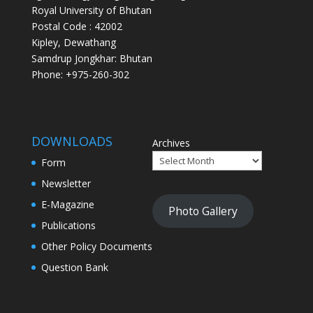
Royal University of Bhutan
Postal Code : 42002
Kipley, Dewathang
Samdrup Jongkhar: Bhutan
Phone: +975-260-302
DOWNLOADS
Archives
Form
Newsletter
E-Magazine
Photo Gallery
Publications
Other Policy Documents
Question Bank