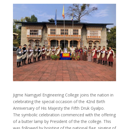
Jigme Namgyel Engineering College joins the nation in
celebrating the special occasion of the 42nd Birth
Anniversary of His Majesty the Fifth Druk Gyalpo.
The symbolic celebration commenced with the offering
of a butter lamp by President of the the college. This
was followed by hoisting of the national flag, singing of