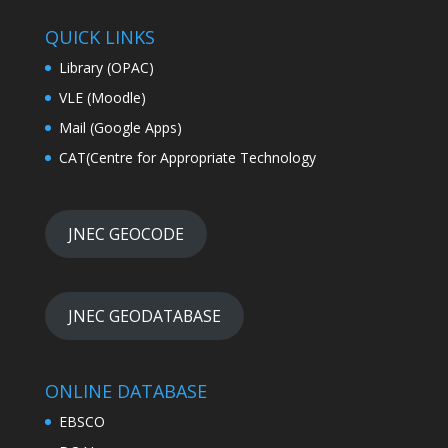
QUICK LINKS
Library (OPAC)
VLE (Moodle)
Mail (Google Apps)
CAT(Centre for Appropriate Technology
JNEC GEOCODE
JNEC GEODATABASE
ONLINE DATABASE
EBSCO